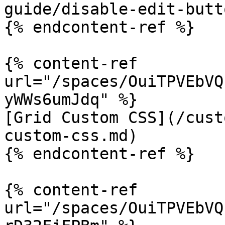
guide/disable-edit-butt
{% endcontent-ref %}

{% content-ref 
url="/spaces/OuiTPVEbVQ
yWWs6umJdq" %}

[Grid Custom CSS](/cust
custom-css.md)

{% endcontent-ref %}

{% content-ref 
url="/spaces/OuiTPVEbVQ