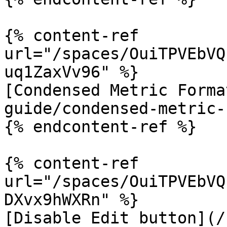
{% content-ref 
url="/spaces/OuiTPVEbVQ
uq1ZaxVv96" %}

[Condensed Metric Forma
guide/condensed-metric-
{% endcontent-ref %}

{% content-ref 
url="/spaces/OuiTPVEbVQ
DXvx9hWXRn" %}

[Disable Edit button](/