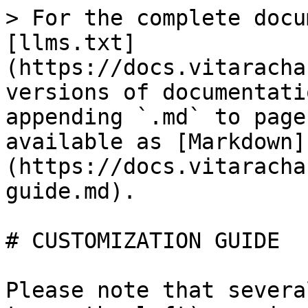
> For the complete docu
[llms.txt]
(https://docs.vitaracha
versions of documentati
appending `.md` to page
available as [Markdown]
(https://docs.vitaracha
guide.md).

# CUSTOMIZATION GUIDE

Please note that severa