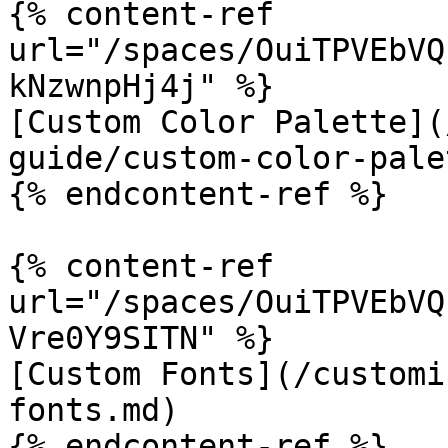
{% content-ref 
url="/spaces/OuiTPVEbVQ
kNzwnpHj4j" %}

[Custom Color Palette](
guide/custom-color-pale
{% endcontent-ref %}

{% content-ref 
url="/spaces/OuiTPVEbVQ
Vre0Y9SITN" %}

[Custom Fonts](/customi
fonts.md)

{% endcontent-ref %}
