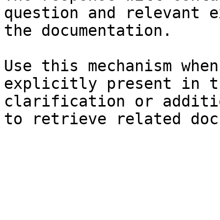
question and relevant e
the documentation.

Use this mechanism when
explicitly present in t
clarification or additi