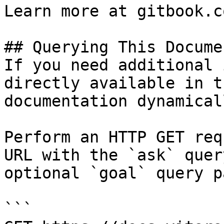
Learn more at gitbook.co
## Querying This Docume
If you need additional 
directly available in t
documentation dynamical
Perform an HTTP GET req
URL with the `ask` quer
optional `goal` query p
```
