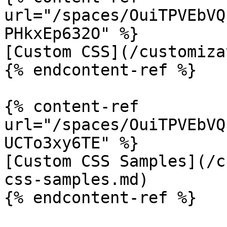
url="/spaces/OuiTPVEbVQ
PHkxEp632O" %}

[Custom CSS](/customiza
{% endcontent-ref %}

{% content-ref 
url="/spaces/OuiTPVEbVQ
UCTo3xy6TE" %}

[Custom CSS Samples](/c
css-samples.md)

{% endcontent-ref %}
