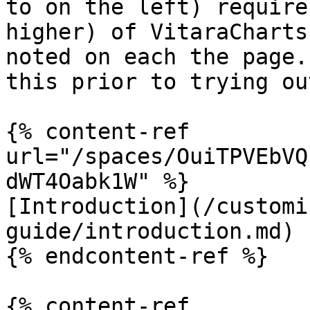
to on the left) require
higher) of VitaraCharts
noted on each the page.
this prior to trying ou
{% content-ref 
url="/spaces/OuiTPVEbVQ
dWT4Oabk1W" %}

[Introduction](/customi
guide/introduction.md)

{% endcontent-ref %}

{% content-ref 