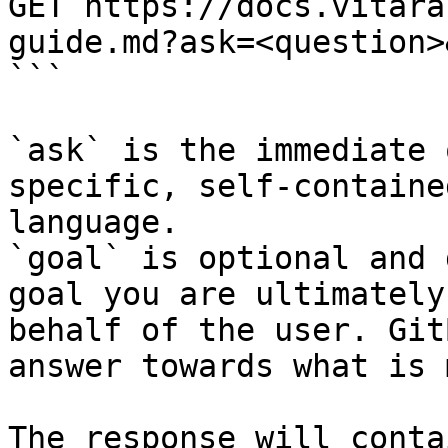
GET https://docs.vitara
guide.md?ask=<question>
```

`ask` is the immediate 
specific, self-containe
language.

`goal` is optional and 
goal you are ultimately
behalf of the user. Git
answer towards what is 
The response will conta