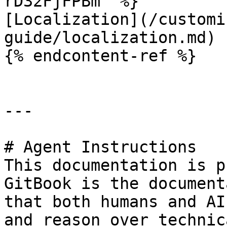
rD32FjFPBm" %}

[Localization](/customi
guide/localization.md)

{% endcontent-ref %}

---

# Agent Instructions

This documentation is p
GitBook is the document
that both humans and AI
and reason over technic