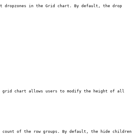
t dropzones in the Grid chart. By default, the drop 
 grid chart allows users to modify the height of all 
 count of the row groups. By default, the hide children 