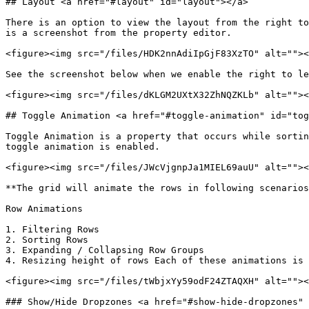
## Layout <a href="#layout" id="layout"></a>

There is an option to view the layout from the right to
is a screenshot from the property editor.

<figure><img src="/files/HDK2nnAdiIpGjF83XzTO" alt=""><
See the screenshot below when we enable the right to le
<figure><img src="/files/dKLGM2UXtX32ZhNQZKLb" alt=""><
## Toggle Animation <a href="#toggle-animation" id="tog
Toggle Animation is a property that occurs while sortin
toggle animation is enabled.

<figure><img src="/files/JWcVjgnpJa1MIEL69auU" alt=""><
**The grid will animate the rows in following scenarios
Row Animations

1. Filtering Rows

2. Sorting Rows

3. Expanding / Collapsing Row Groups

4. Resizing height of rows Each of these animations is 
<figure><img src="/files/tWbjxYy59odF24ZTAQXH" alt=""><
### Show/Hide Dropzones <a href="#show-hide-dropzones" 