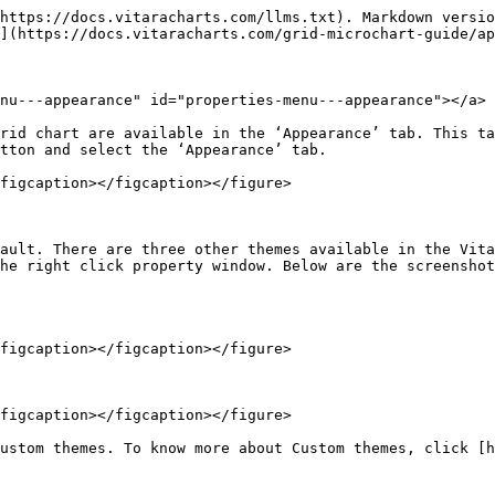
https://docs.vitaracharts.com/llms.txt). Markdown versio
](https://docs.vitaracharts.com/grid-microchart-guide/ap
nu---appearance" id="properties-menu---appearance"></a>

rid chart are available in the ‘Appearance’ tab. This ta
tton and select the ‘Appearance’ tab.

figcaption></figcaption></figure>

ault. There are three other themes available in the Vita
he right click property window. Below are the screenshot
figcaption></figcaption></figure>

figcaption></figcaption></figure>

ustom themes. To know more about Custom themes, click [h