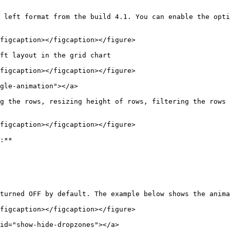
 left format from the build 4.1. You can enable the opti
figcaption></figcaption></figure>

ft layout in the grid chart

figcaption></figcaption></figure>

gle-animation"></a>

g the rows, resizing height of rows, filtering the rows 
figcaption></figcaption></figure>

:**

turned OFF by default. The example below shows the anima
figcaption></figcaption></figure>

id="show-hide-dropzones"></a>
