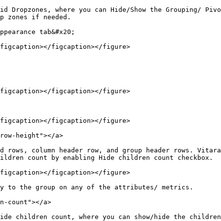
id Dropzones, where you can Hide/Show the Grouping/ Pivo
p zones if needed.

ppearance tab&#x20;

figcaption></figcaption></figure>

figcaption></figcaption></figure>

figcaption></figcaption></figure>

row-height"></a>

d rows, column header row, and group header rows. Vitara
ildren count by enabling Hide children count checkbox.

figcaption></figcaption></figure>

y to the group on any of the attributes/ metrics.

n-count"></a>

ide children count, where you can show/hide the children