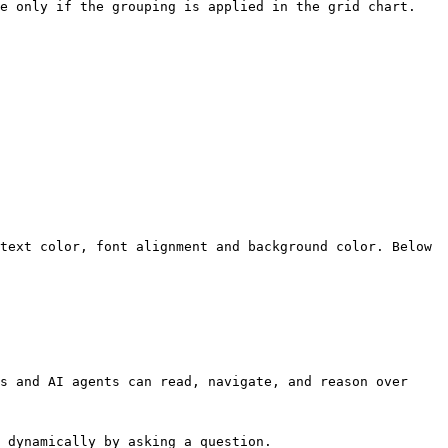
e only if the grouping is applied in the grid chart.

text color, font alignment and background color. Below 
s and AI agents can read, navigate, and reason over 
 dynamically by asking a question.
