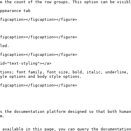
e the count of the row groups. This option can be visibl
ppearance tab

figcaption></figcaption></figure>

figcaption></figcaption></figure>

led.

figcaption></figcaption></figure>

id="text-styling"></a>

tions; font family, font size, bold, italic, underline, 
yle options and body style options.

figcaption></figcaption></figure>

s the documentation platform designed so that both human
m.

 available in this page, you can query the documentation