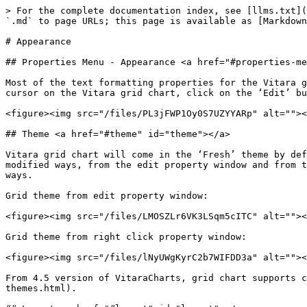
> For the complete documentation index, see [llms.txt](
`.md` to page URLs; this page is available as [Markdown
# Appearance

## Properties Menu - Appearance <a href="#properties-me
Most of the text formatting properties for the Vitara g
cursor on the Vitara grid chart, click on the ‘Edit’ bu
<figure><img src="/files/PL3jFWP1Oy0S7UZYYARp" alt=""><
## Theme <a href="#theme" id="theme"></a>

Vitara grid chart will come in the ‘Fresh’ theme by def
modified ways, from the edit property window and from t
ways.

Grid theme from edit property window:

<figure><img src="/files/LMOSZLr6VK3LSqm5cITC" alt=""><
Grid theme from right click property window:

<figure><img src="/files/lNyUWgKyrC2b7WIFDD3a" alt=""><
From 4.5 version of VitaraCharts, grid chart supports c
themes.html).
