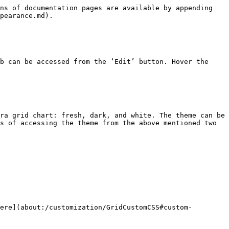
ns of documentation pages are available by appending 
pearance.md).

b can be accessed from the ‘Edit’ button. Hover the 
ra grid chart: fresh, dark, and white. The theme can be 
s of accessing the theme from the above mentioned two 
ere](about:/customization/GridCustomCSS#custom-