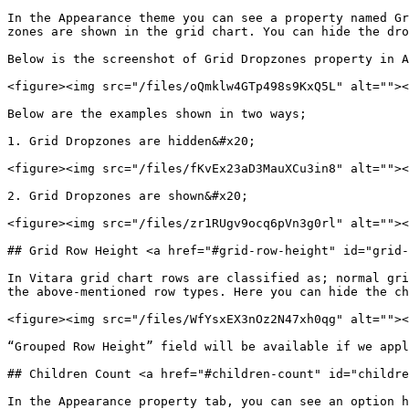
In the Appearance theme you can see a property named Gr
zones are shown in the grid chart. You can hide the dro
Below is the screenshot of Grid Dropzones property in A
<figure><img src="/files/oQmklw4GTp498s9KxQ5L" alt=""><
Below are the examples shown in two ways;

1. Grid Dropzones are hidden&#x20;

<figure><img src="/files/fKvEx23aD3MauXCu3in8" alt=""><
2. Grid Dropzones are shown&#x20;

<figure><img src="/files/zr1RUgv9ocq6pVn3g0rl" alt=""><
## Grid Row Height <a href="#grid-row-height" id="grid-
In Vitara grid chart rows are classified as; normal gri
the above-mentioned row types. Here you can hide the ch
<figure><img src="/files/WfYsxEX3nOz2N47xh0qg" alt=""><
“Grouped Row Height” field will be available if we appl
## Children Count <a href="#children-count" id="childre
In the Appearance property tab, you can see an option h