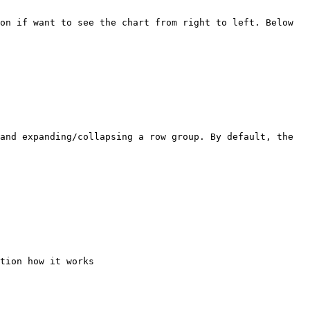
on if want to see the chart from right to left. Below 
and expanding/collapsing a row group. By default, the 
tion how it works
