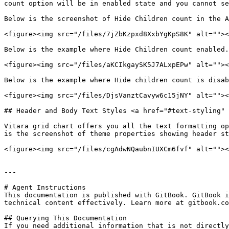
count option will be in enabled state and you cannot se
Below is the screenshot of Hide Children count in the A
<figure><img src="/files/7jZbKzpxd8XxbYgKpS8K" alt=""><
Below is the example where Hide Children count enabled.

<figure><img src="/files/aKCIkgaySK5J7ALxpEPw" alt=""><
Below is the example where Hide children count is disab
<figure><img src="/files/DjsVanztCavyw6c15jNY" alt=""><
## Header and Body Text Styles <a href="#text-styling" 
Vitara grid chart offers you all the text formatting op
is the screenshot of theme properties showing header st
<figure><img src="/files/cgAdwNQaubnIUXCm6fvf" alt=""><
---

# Agent Instructions

This documentation is published with GitBook. GitBook i
technical content effectively. Learn more at gitbook.co
## Querying This Documentation

If you need additional information that is not directly