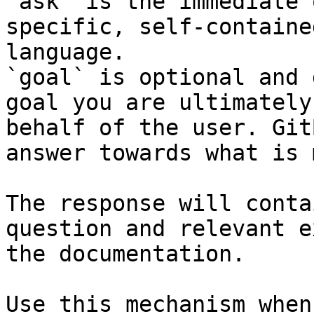
`ask` is the immediate 
specific, self-containe
language.

`goal` is optional and 
goal you are ultimately
behalf of the user. Git
answer towards what is 
The response will conta
question and relevant e
the documentation.

Use this mechanism when