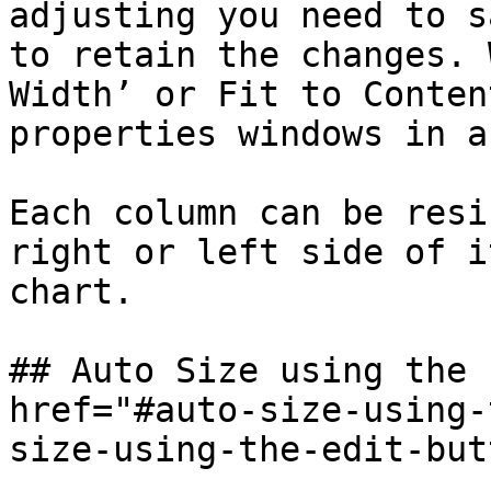
adjusting you need to s
to retain the changes. 
Width’ or Fit to Conten
properties windows in a
Each column can be resi
right or left side of i
chart.

## Auto Size using the 
href="#auto-size-using-
size-using-the-edit-but