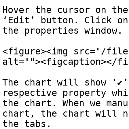
Hover the cursor on the
‘Edit’ button. Click on
the properties window.

<figure><img src="/file
alt=""><figcaption></fi
The chart will show ‘✔’
respective property whi
the chart. When we manu
chart, the chart will n
the tabs.
