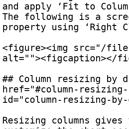
and apply ‘Fit to Colum
The following is a scre
property using ‘Right C
<figure><img src="/file
alt=""><figcaption></fi
## Column resizing by d
href="#column-resizing-
id="column-resizing-by-
Resizing columns gives 