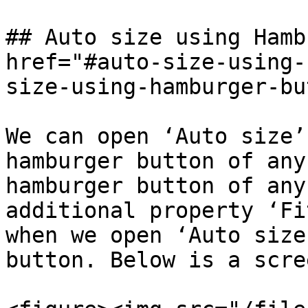
## Auto size using Hamb
href="#auto-size-using-
size-using-hamburger-bu
We can open ‘Auto size’
hamburger button of any
hamburger button of any
additional property ‘Fi
when we open ‘Auto size
button. Below is a scre