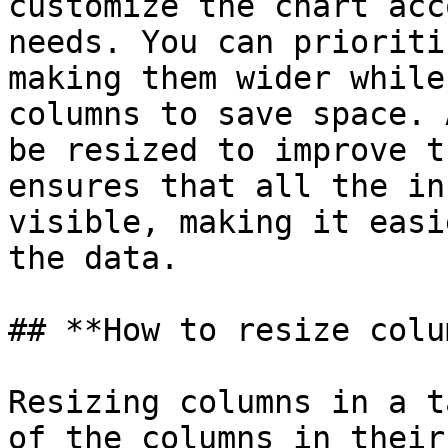
customize the chart acc
needs. You can prioriti
making them wider while
columns to save space. 
be resized to improve t
ensures that all the in
visible, making it easi
the data.

## **How to resize colu
Resizing columns in a t
of the columns in their