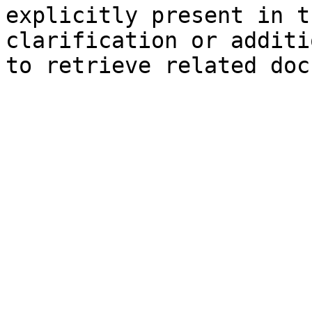
explicitly present in t
clarification or additi