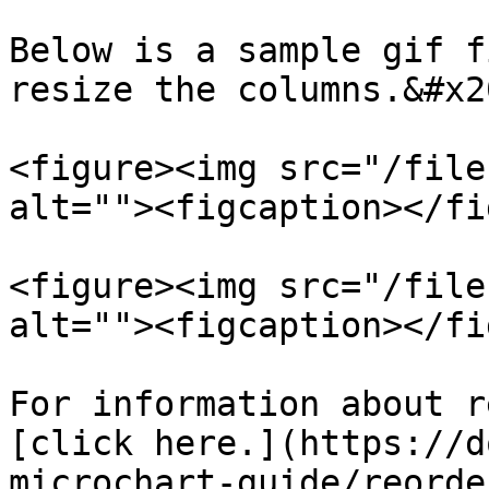
Below is a sample gif f
resize the columns.&#x20
<figure><img src="/file
alt=""><figcaption></fi
<figure><img src="/file
alt=""><figcaption></fi
For information about r
[click here.](https://d
microchart-guide/reorde