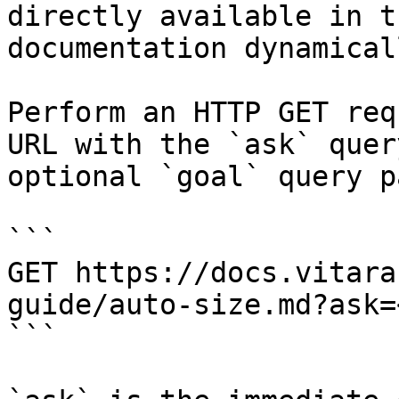
directly available in t
documentation dynamical
Perform an HTTP GET req
URL with the `ask` quer
optional `goal` query p
```

GET https://docs.vitara
guide/auto-size.md?ask=
```
