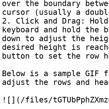
over the boundary betwe
cursor (usually a doubl
2. Click and Drag: Hold
keyboard and hold the b
down to adjust the heig
desired height is reach
button to set the row h
Below is a sample GIF f
adjust the rows and hea
![](/files/tGTUbPphZXmz