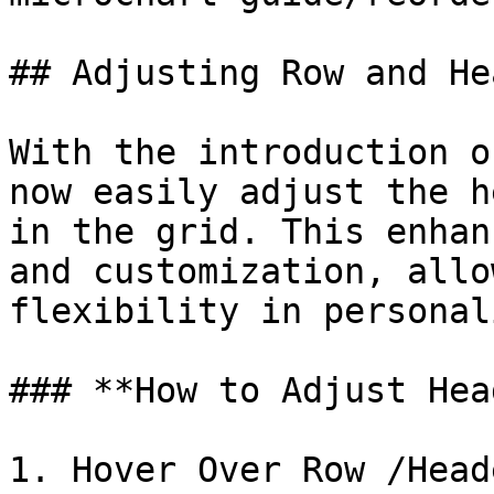
## Adjusting Row and He
With the introduction o
now easily adjust the h
in the grid. This enhan
and customization, allo
flexibility in personal
### **How to Adjust Hea
1. Hover Over Row /Head