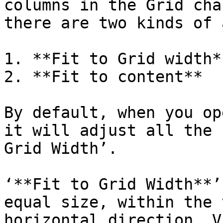
columns in the Grid cha
there are two kinds of 
1. **Fit to Grid width**
2. **Fit to content**

By default, when you op
it will adjust all the 
Grid Width’.

‘**Fit to Grid Width**’
equal size, within the 
horizontal direction. V