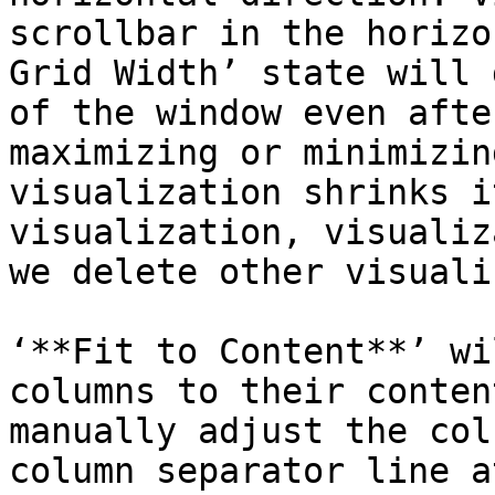
scrollbar in the horizo
Grid Width’ state will 
of the window even afte
maximizing or minimizin
visualization shrinks i
visualization, visualiz
we delete other visuali
‘**Fit to Content**’ wi
columns to their conten
manually adjust the col
column separator line a