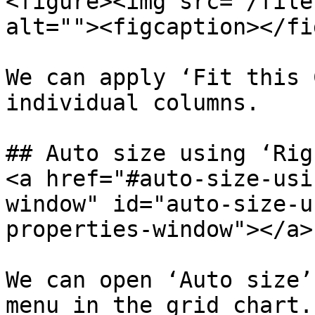
<figure><img src="/file
alt=""><figcaption></fi
We can apply ‘Fit this 
individual columns.

## Auto size using ‘Rig
<a href="#auto-size-usi
window" id="auto-size-u
properties-window"></a>

We can open ‘Auto size’
menu in the grid chart.