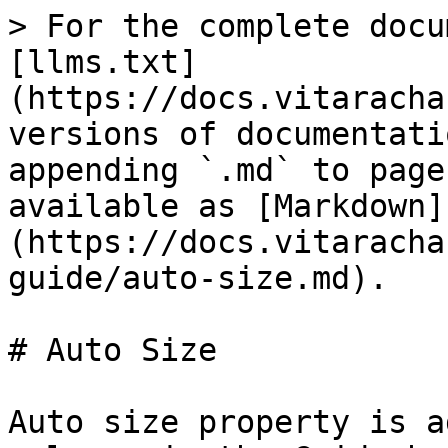
> For the complete docu
[llms.txt]
(https://docs.vitaracha
versions of documentati
appending `.md` to page
available as [Markdown]
(https://docs.vitaracha
guide/auto-size.md).

# Auto Size

Auto size property is a