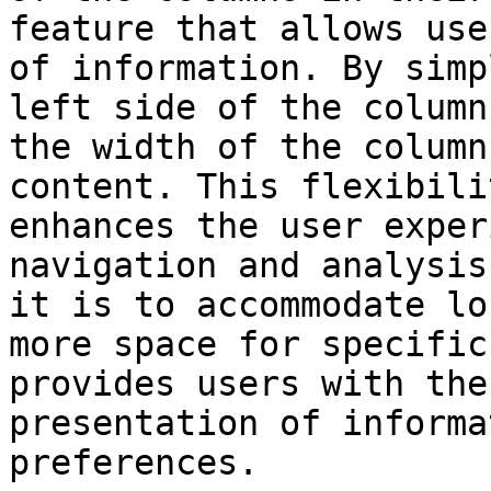
feature that allows use
of information. By simp
left side of the column
the width of the column
content. This flexibili
enhances the user exper
navigation and analysis
it is to accommodate lo
more space for specific
provides users with the
presentation of informa
preferences.
