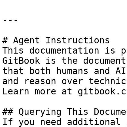
---

# Agent Instructions

This documentation is p
GitBook is the document
that both humans and AI
and reason over technic
Learn more at gitbook.co
## Querying This Docume
If you need additional 