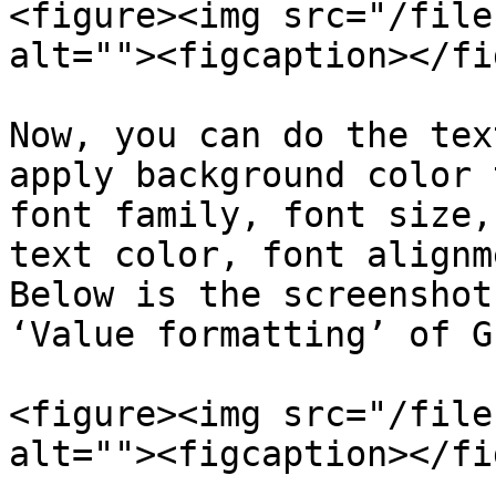
<figure><img src="/file
alt=""><figcaption></fi
Now, you can do the tex
apply background color 
font family, font size,
text color, font alignm
Below is the screenshot
‘Value formatting’ of G
<figure><img src="/file
alt=""><figcaption></fi