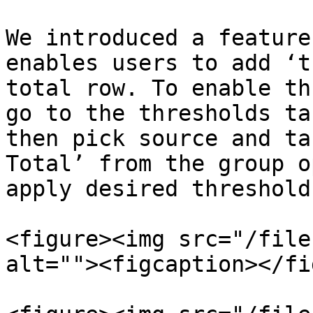
We introduced a feature
enables users to add ‘t
total row. To enable th
go to the thresholds ta
then pick source and ta
Total’ from the group o
apply desired threshold
<figure><img src="/file
alt=""><figcaption></fi