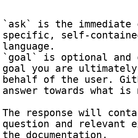
```

`ask` is the immediate 
specific, self-containe
language.

`goal` is optional and 
goal you are ultimately
behalf of the user. Git
answer towards what is 
The response will conta
question and relevant e
the documentation.
