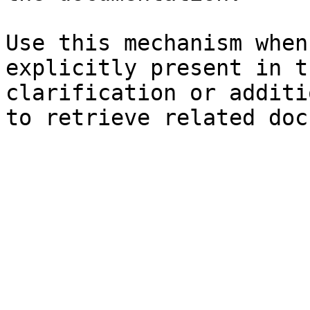
Use this mechanism when
explicitly present in t
clarification or additi