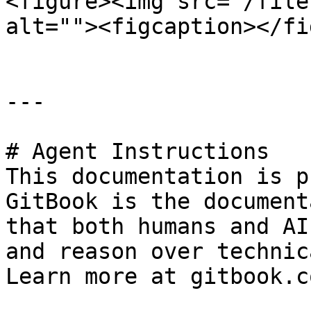
<figure><img src="/file
alt=""><figcaption></fi
---

# Agent Instructions

This documentation is p
GitBook is the document
that both humans and AI
and reason over technic
Learn more at gitbook.co