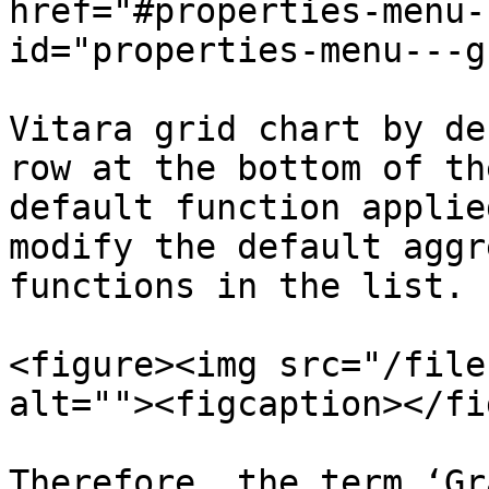
href="#properties-menu-
id="properties-menu---g
Vitara grid chart by de
row at the bottom of th
default function applie
modify the default aggr
functions in the list.

<figure><img src="/file
alt=""><figcaption></fi
Therefore, the term ‘Gr