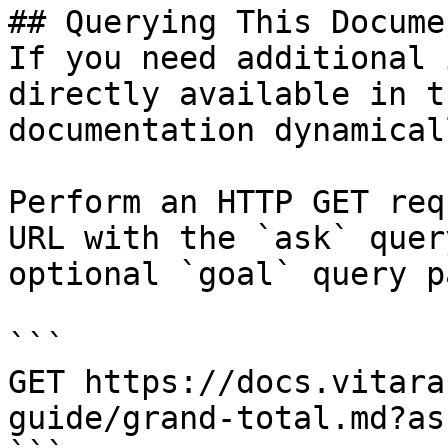
## Querying This Docume
If you need additional 
directly available in t
documentation dynamical
Perform an HTTP GET req
URL with the `ask` quer
optional `goal` query p
```

GET https://docs.vitara
guide/grand-total.md?as