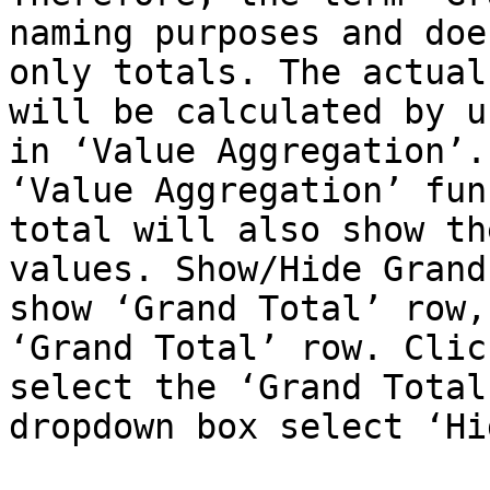
naming purposes and doe
only totals. The actual
will be calculated by u
in ‘Value Aggregation’.
‘Value Aggregation’ fun
total will also show th
values. Show/Hide Grand
show ‘Grand Total’ row,
‘Grand Total’ row. Clic
select the ‘Grand Total
dropdown box select ‘Hid