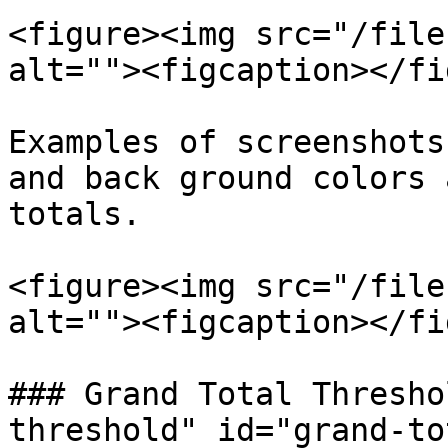
<figure><img src="/file
alt=""><figcaption></fi
Examples of screenshots
and back ground colors 
totals.

<figure><img src="/file
alt=""><figcaption></fi
### Grand Total Thresho
threshold" id="grand-to