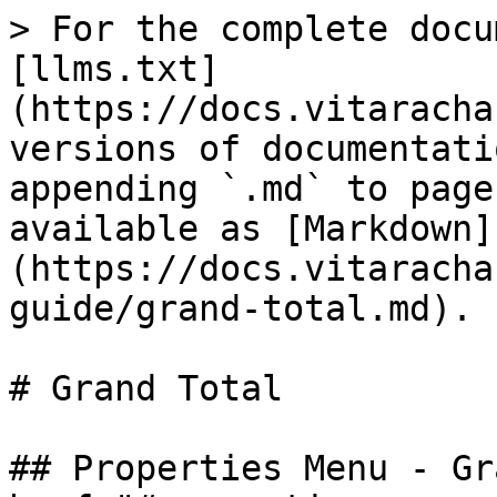
> For the complete docu
[llms.txt]
(https://docs.vitaracha
versions of documentati
appending `.md` to page
available as [Markdown]
(https://docs.vitaracha
guide/grand-total.md).

# Grand Total

## Properties Menu - Gr