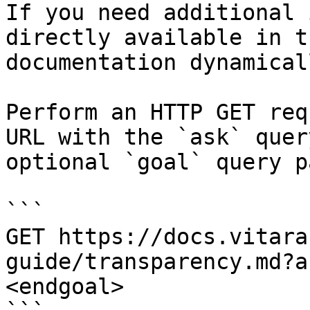
If you need additional 
directly available in t
documentation dynamical
Perform an HTTP GET req
URL with the `ask` quer
optional `goal` query p
```

GET https://docs.vitara
guide/transparency.md?a
<endgoal>
