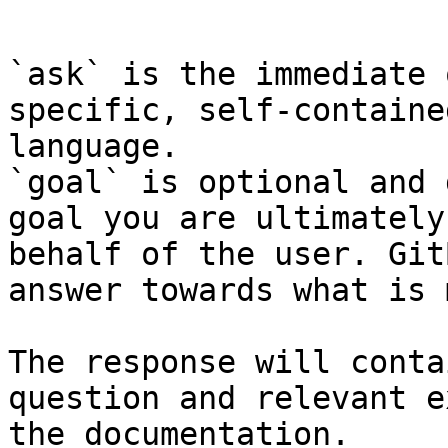
```

`ask` is the immediate 
specific, self-containe
language.

`goal` is optional and 
goal you are ultimately
behalf of the user. Git
answer towards what is 
The response will conta
question and relevant e
the documentation.
