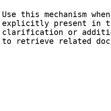
Use this mechanism when
explicitly present in t
clarification or additi