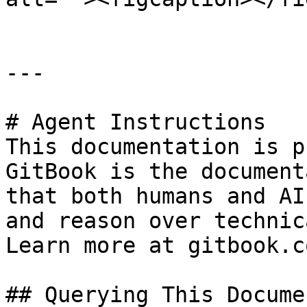
---

# Agent Instructions

This documentation is p
GitBook is the document
that both humans and AI
and reason over technic
Learn more at gitbook.co
## Querying This Docume