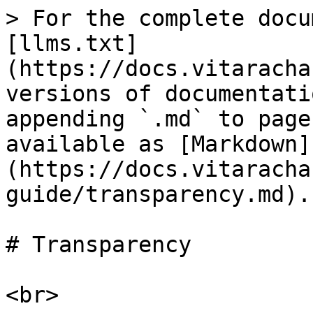
> For the complete docu
[llms.txt]
(https://docs.vitaracha
versions of documentati
appending `.md` to page
available as [Markdown]
(https://docs.vitaracha
guide/transparency.md).

# Transparency

<br>
