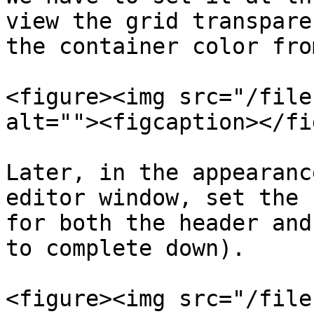
view the grid transpare
the container color fro
<figure><img src="/file
alt=""><figcaption></fi
Later, in the appearanc
editor window, set the 
for both the header and
to complete down).

<figure><img src="/file