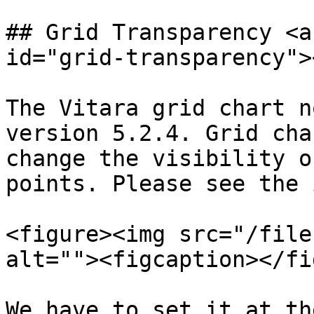
## Grid Transparency <a
id="grid-transparency"><
The Vitara grid chart n
version 5.2.4. Grid cha
change the visibility o
points. Please see the 
<figure><img src="/file
alt=""><figcaption></fi
We have to set it at th