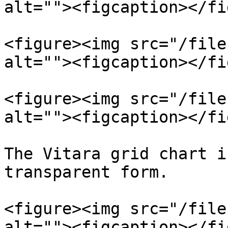
alt=""><figcaption></fi
<figure><img src="/file
alt=""><figcaption></fi
<figure><img src="/file
alt=""><figcaption></fi
The Vitara grid chart i
transparent form.

<figure><img src="/file
alt=""><figcaption></fi