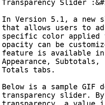
Transparency Slider :&#x
In Version 5.1, a new s
that allows users to ad
specific color applied 
opacity can be customiz
feature is available in
Appearance, Subtotals, 
Totals tabs.

Below is a sample GIF d
transparency slider. By
transparency, a value i