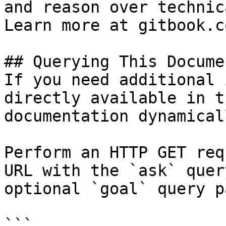
and reason over technic
Learn more at gitbook.co
## Querying This Docume
If you need additional 
directly available in t
documentation dynamical
Perform an HTTP GET req
URL with the `ask` quer
optional `goal` query p
```
