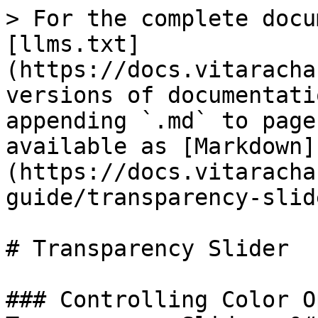
> For the complete docu
[llms.txt]
(https://docs.vitaracha
versions of documentati
appending `.md` to page
available as [Markdown]
(https://docs.vitaracha
guide/transparency-slid
# Transparency Slider

### Controlling Color O