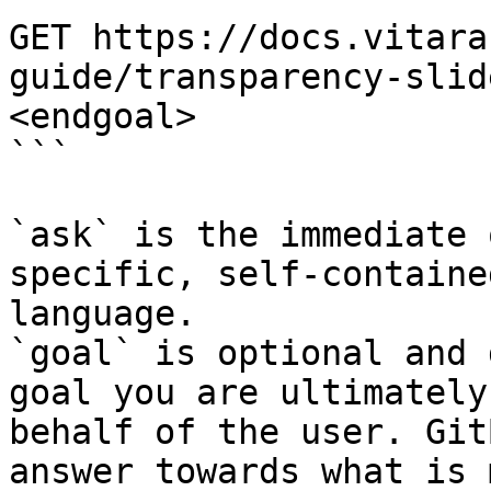
GET https://docs.vitara
guide/transparency-slid
<endgoal>

```

`ask` is the immediate 
specific, self-containe
language.

`goal` is optional and 
goal you are ultimately
behalf of the user. Git
answer towards what is 