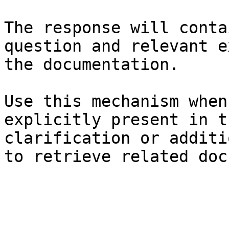
The response will conta
question and relevant e
the documentation.

Use this mechanism when
explicitly present in t
clarification or additi