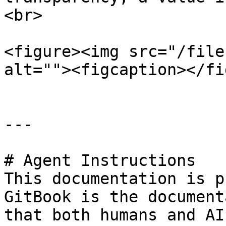
<br>

<figure><img src="/file
alt=""><figcaption></fi
---

# Agent Instructions

This documentation is p
GitBook is the document
that both humans and AI