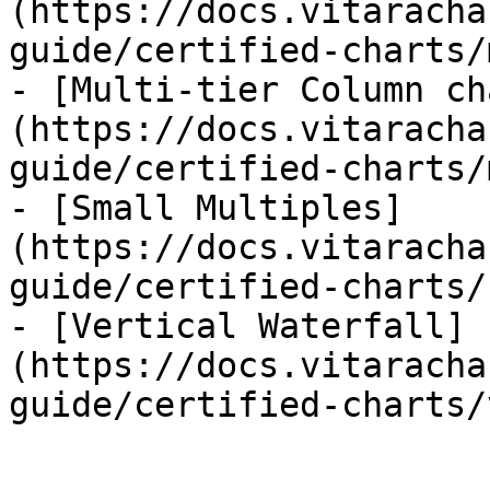
(https://docs.vitaracha
guide/certified-charts/
- [Multi-tier Column ch
(https://docs.vitaracha
guide/certified-charts/
- [Small Multiples]
(https://docs.vitaracha
guide/certified-charts/
- [Vertical Waterfall]
(https://docs.vitaracha
guide/certified-charts/