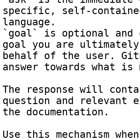
specific, self-containe
language.

`goal` is optional and 
goal you are ultimately
behalf of the user. Git
answer towards what is 
The response will conta
question and relevant e
the documentation.

Use this mechanism when