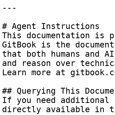
---

# Agent Instructions

This documentation is p
GitBook is the document
that both humans and AI
and reason over technic
Learn more at gitbook.co
## Querying This Docume
If you need additional 
directly available in t