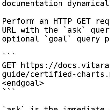
documentation dynamical
Perform an HTTP GET req
URL with the `ask` quer
optional `goal` query p
```

GET https://docs.vitara
guide/certified-charts.
<endgoal>

```

`ask` is the immediate 