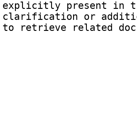
explicitly present in t
clarification or additi