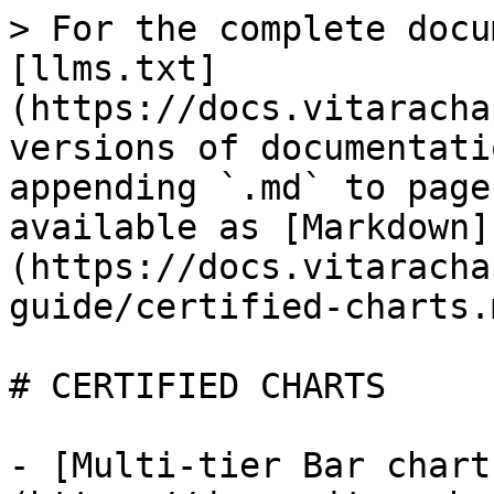
> For the complete docu
[llms.txt]
(https://docs.vitaracha
versions of documentati
appending `.md` to page
available as [Markdown]
(https://docs.vitaracha
guide/certified-charts.m
# CERTIFIED CHARTS

- [Multi-tier Bar chart