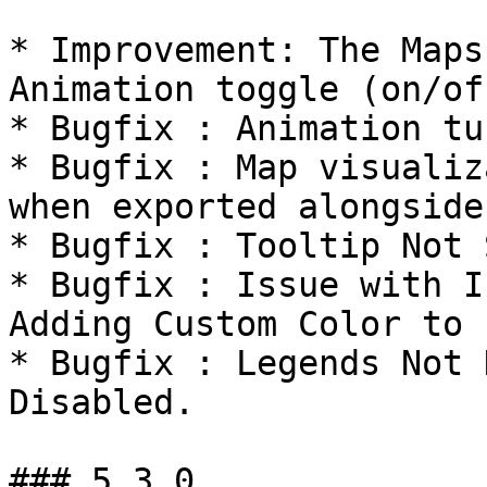
* Improvement: The Maps
Animation toggle (on/off
* Bugfix : Animation tu
* Bugfix : Map visualiz
when exported alongside
* Bugfix : Tooltip Not 
* Bugfix : Issue with I
Adding Custom Color to 
* Bugfix : Legends Not 
Disabled.

### 5.3.0
