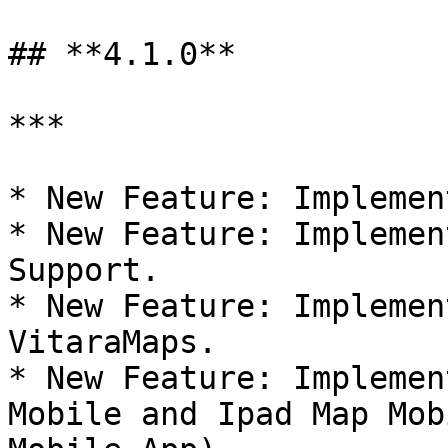
## **4.1.0**

***

* New Feature: Implemen
* New Feature: Implemen
Support.

* New Feature: Implemen
VitaraMaps.

* New Feature: Implemen
Mobile and Ipad Map Mob