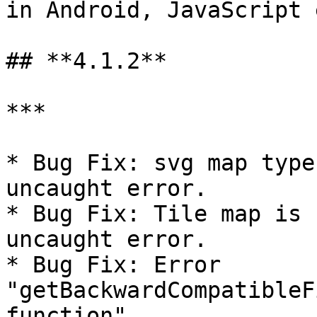
in Android, JavaScript 
## **4.1.2**

***

* Bug Fix: svg map type
uncaught error.

* Bug Fix: Tile map is 
uncaught error.

* Bug Fix: Error 
"getBackwardCompatibleF
function".
