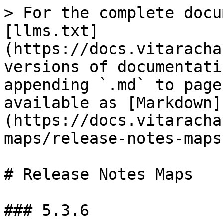
> For the complete docu
[llms.txt]
(https://docs.vitaracha
versions of documentati
appending `.md` to page
available as [Markdown]
(https://docs.vitaracha
maps/release-notes-maps
# Release Notes Maps

### 5.3.6
