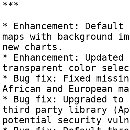
***

* Enhancement: Default 
maps with background im
new charts.

* Enhancement: Updated 
transparent color selec
* Bug fix: Fixed missin
African and European map
* Bug fix: Upgraded to 
third party library (Ap
potential security vuln