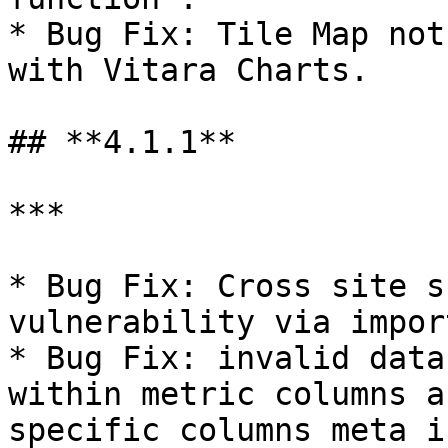
* Bug Fix: Tile Map not
with Vitara Charts.

## **4.1.1**

***

* Bug Fix: Cross site s
vulnerability via impor
* Bug Fix: invalid data
within metric columns a
specific columns meta i