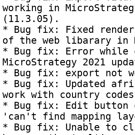
working in MicroStrateg
(11.3.05).

* Bug fix: Fixed render
of the web libarary in 
* Bug fix: Error while 
MicroStrategy 2021 upda
* Bug fix: export not w
* Bug fix: Updated afri
work with country codes.
* Bug fix: Edit button 
'can't find mapping lay
* Bug fix: Unable to cl