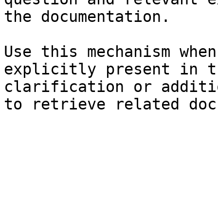
the documentation.

Use this mechanism when
explicitly present in t
clarification or additi