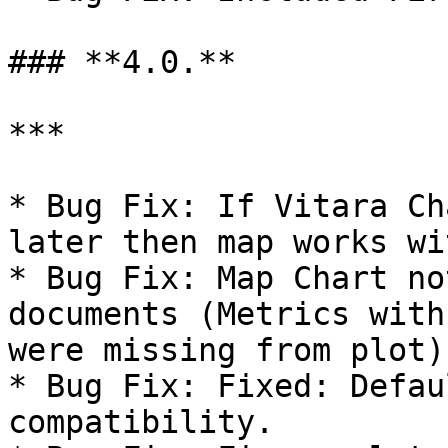
### **4.0.**

***

* Bug Fix: If Vitara Ch
later then map works wi
* Bug Fix: Map Chart no
documents (Metrics with
were missing from plot).
* Bug Fix: Fixed: Defau
compatibility.
