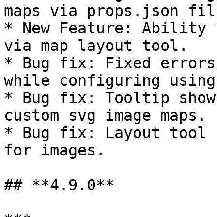
maps via props.json file
* New Feature: Ability 
via map layout tool.

* Bug fix: Fixed errors
while configuring using
* Bug fix: Tooltip show
custom svg image maps.

* Bug fix: Layout tool 
for images.

## **4.9.0**
