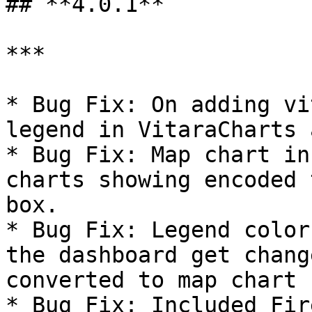
## **4.0.1**

***

* Bug Fix: On adding vi
legend in VitaraCharts 
* Bug Fix: Map chart in
charts showing encoded 
box.

* Bug Fix: Legend color
the dashboard get chang
converted to map chart

* Bug Fix: Included Fir