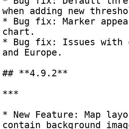
* Bug fix: Default thre
when adding new threshol
* Bug fix: Marker appea
chart.

* Bug fix: Issues with 
and Europe.

## **4.9.2**

***

* New Feature: Map layo
contain background imag