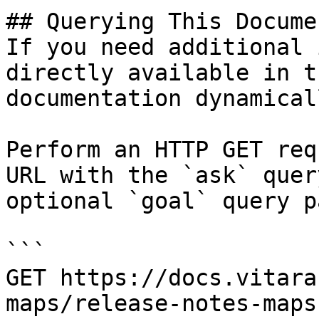
## Querying This Docume
If you need additional 
directly available in t
documentation dynamical
Perform an HTTP GET req
URL with the `ask` quer
optional `goal` query p
```

GET https://docs.vitara
maps/release-notes-maps