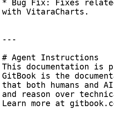
* Bug Fix: Fixes relate
with VitaraCharts.

---

# Agent Instructions

This documentation is p
GitBook is the document
that both humans and AI
and reason over technic
Learn more at gitbook.co