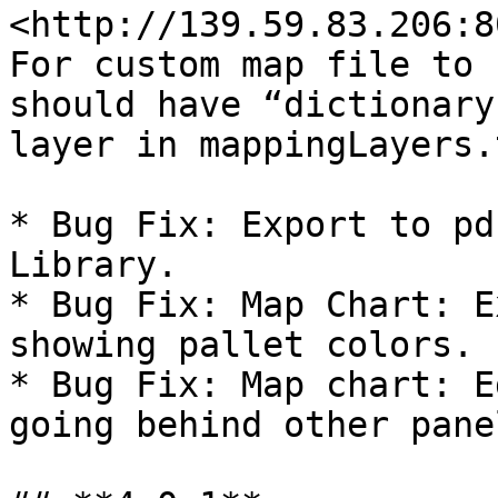
<http://139.59.83.206:8
For custom map file to 
should have “dictionary
layer in mappingLayers.t
* Bug Fix: Export to pd
Library.

* Bug Fix: Map Chart: E
showing pallet colors.

* Bug Fix: Map chart: E
going behind other pane