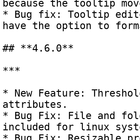
because the tooltip mov
* Bug fix: Tooltip edit
have the option to forma
## **4.6.0**

***

* New Feature: Threshol
attributes.

* Bug Fix: File and fol
included for linux syste
* Bug Fix: Resizable pr