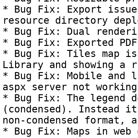
* Bug Fix: Export issue
resource directory depl
* Bug Fix: Dual renderi
* Bug Fix: Exported PDF
* Bug Fix: Tiles map is
Library and showing a r
* Bug Fix: Mobile and l
aspx server not working.
* Bug Fix: The legend d
(condensed). Instead it
non-condensed format, a
* Bug Fix: Maps in web 