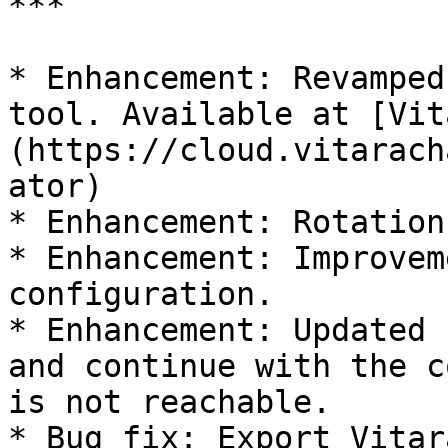
***

* Enhancement: Revamped
tool. Available at [Vit
(https://cloud.vitarach
ator)

* Enhancement: Rotation
* Enhancement: Improvem
configuration.

* Enhancement: Updated 
and continue with the c
is not reachable.

* Bug fix: Export Vitar