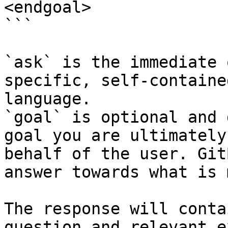
<endgoal>

```

`ask` is the immediate 
specific, self-containe
language.

`goal` is optional and 
goal you are ultimately
behalf of the user. Git
answer towards what is 
The response will conta
question and relevant e