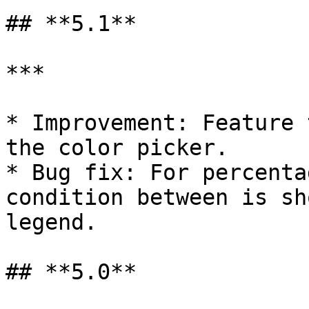
## **5.1**

***

* Improvement: Feature 
the color picker.

* Bug fix: For percenta
condition between is sh
legend.

## **5.0**
