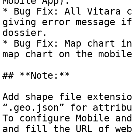
Mobile App).

* Bug Fix: All Vitara c
giving error message if
dossier.

* Bug Fix: Map chart in
map chart on the mobile
## **Note:**

Add shape file extensio
“.geo.json” for attribu
To configure Mobile and
and fill the URL of web