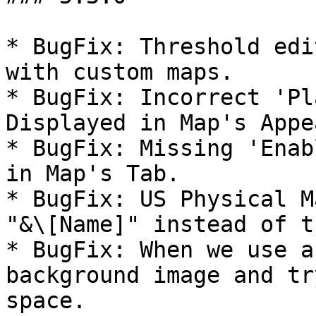
* BugFix: Threshold edi
with custom maps.

* BugFix: Incorrect 'Pl
Displayed in Map's Appe
* BugFix: Missing 'Enab
in Map's Tab.

* BugFix: US Physical M
"&\[Name]" instead of t
* BugFix: When we use a
background image and tr
space.
