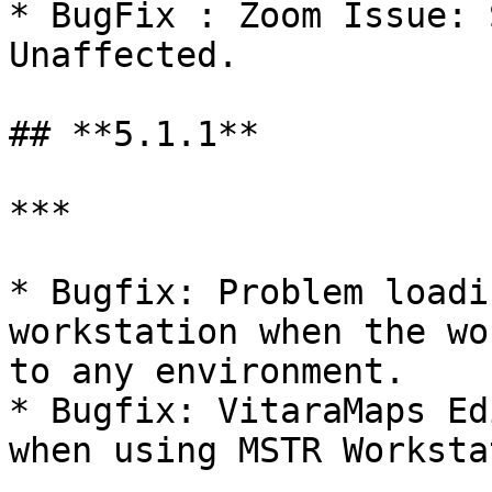
* BugFix : Zoom Issue: 
Unaffected.

## **5.1.1**

***

* Bugfix: Problem loadi
workstation when the wo
to any environment.

* Bugfix: VitaraMaps Ed
when using MSTR Worksta