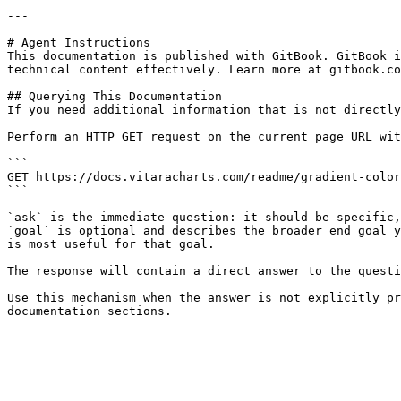
---

# Agent Instructions

This documentation is published with GitBook. GitBook i
technical content effectively. Learn more at gitbook.co
## Querying This Documentation

If you need additional information that is not directly
Perform an HTTP GET request on the current page URL wit
```

GET https://docs.vitaracharts.com/readme/gradient-color
```

`ask` is the immediate question: it should be specific,
`goal` is optional and describes the broader end goal y
is most useful for that goal.

The response will contain a direct answer to the questi
Use this mechanism when the answer is not explicitly pr