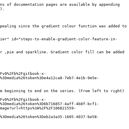
ns of documentation pages are available by appending 
).

pealing since the gradient colour function was added to 
ier" id="steps-to-enable-gradient-color-feature-in-
r ,pie and sparkline. Gradient color fill can be added 
Fv0%2Fb%2Fgitbook-x-
%3Dmedia%26token%3De4a12ca8-7eb7-4e1b-9e5e-
m beginning to end on the series. (From left to right)

Fv0%2Fb%2Fgitbook-x-
%3Dmedia%26token%3D6b716857-4aff-4b8f-bcf1-
mage?url=https%3A%2F%2F106821559-
%3Dmedia%26token%3Deb2a3a35-1605-4037-be58-