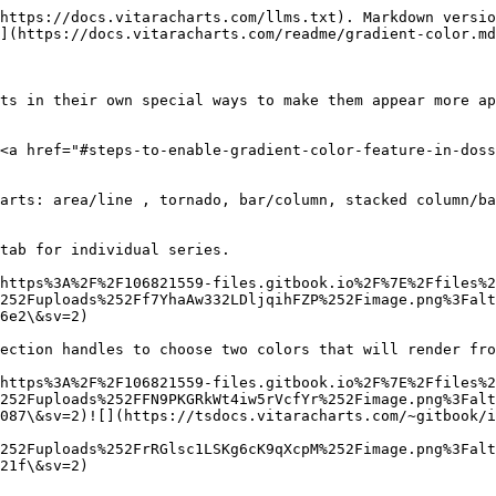
https://docs.vitaracharts.com/llms.txt). Markdown versio
](https://docs.vitaracharts.com/readme/gradient-color.md
ts in their own special ways to make them appear more ap
<a href="#steps-to-enable-gradient-color-feature-in-doss
arts: area/line , tornado, bar/column, stacked column/ba
tab for individual series.

https%3A%2F%2F106821559-files.gitbook.io%2F%7E%2Ffiles%2
252Fuploads%252Ff7YhaAw332LDljqihFZP%252Fimage.png%3Falt
6e2\&sv=2)

ection handles to choose two colors that will render fro
https%3A%2F%2F106821559-files.gitbook.io%2F%7E%2Ffiles%2
252Fuploads%252FFN9PKGRkWt4iw5rVcfYr%252Fimage.png%3Falt
087\&sv=2)![](https://tsdocs.vitaracharts.com/~gitbook/i
252Fuploads%252FrRGlsc1LSKg6cK9qXcpM%252Fimage.png%3Falt
21f\&sv=2)
