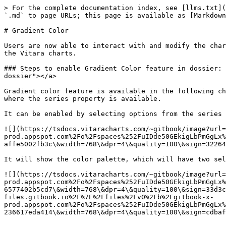
> For the complete documentation index, see [llms.txt](
`.md` to page URLs; this page is available as [Markdown
# Gradient Color

Users are now able to interact with and modify the char
the Vitara charts.

### Steps to enable Gradient Color feature in dossier: 
dossier"></a>

Gradient color feature is available in the following ch
where the series property is available.

It can be enabled by selecting options from the series 
![](https://tsdocs.vitaracharts.com/~gitbook/image?url=
prod.appspot.com%2Fo%2Fspaces%252FuIDde50GEkigLbPmGgLx%
affe5002fb3c\&width=768\&dpr=4\&quality=100\&sign=32264
It will show the color palette, which will have two sel
![](https://tsdocs.vitaracharts.com/~gitbook/image?url=
prod.appspot.com%2Fo%2Fspaces%252FuIDde50GEkigLbPmGgLx%
6577402b5cd7\&width=768\&dpr=4\&quality=100\&sign=33d3c
files.gitbook.io%2F%7E%2Ffiles%2Fv0%2Fb%2Fgitbook-x-
prod.appspot.com%2Fo%2Fspaces%252FuIDde50GEkigLbPmGgLx%
236617eda414\&width=768\&dpr=4\&quality=100\&sign=cdbaf