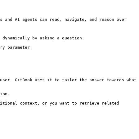
s and AI agents can read, navigate, and reason over 
 dynamically by asking a question.

ry parameter:

user. GitBook uses it to tailor the answer towards what 
ion.

itional context, or you want to retrieve related 