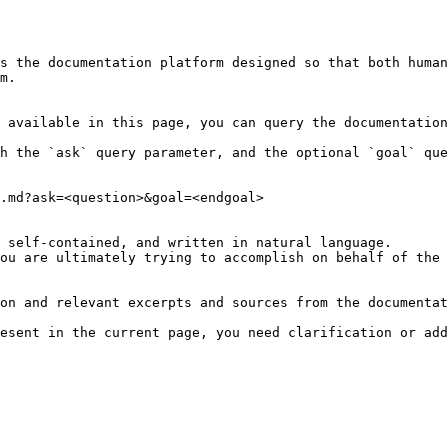
s the documentation platform designed so that both human
m.

 available in this page, you can query the documentation
h the `ask` query parameter, and the optional `goal` que
.md?ask=<question>&goal=<endgoal>

 self-contained, and written in natural language.

ou are ultimately trying to accomplish on behalf of the 
on and relevant excerpts and sources from the documentat
esent in the current page, you need clarification or add