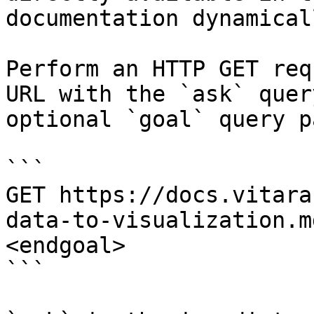
documentation dynamical
Perform an HTTP GET req
URL with the `ask` quer
optional `goal` query p
```

GET https://docs.vitara
data-to-visualization.m
<endgoal>

```
