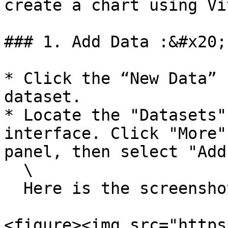
create a chart using Vi
### 1. Add Data :&#x20;

* Click the “New Data” 
dataset.

* Locate the "Datasets"
interface. Click "More"
panel, then select "Add
  \

  Here is the screenshot for the reference

<figure><img src="https