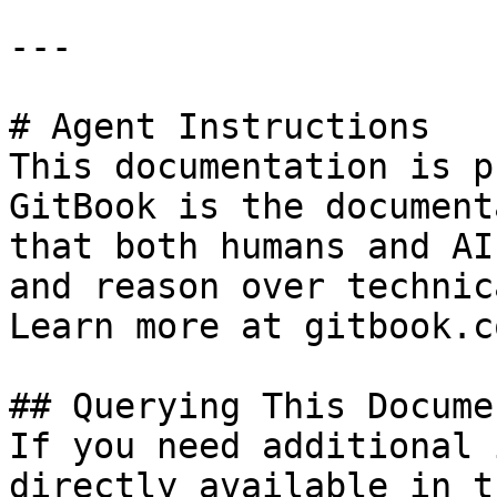
---

# Agent Instructions

This documentation is p
GitBook is the document
that both humans and AI
and reason over technic
Learn more at gitbook.co
## Querying This Docume
If you need additional 
directly available in t