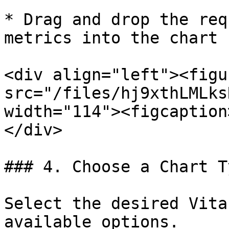
* Drag and drop the req
metrics into the chart 
<div align="left"><figu
src="/files/hj9xthLMLks
width="114"><figcaption
</div>

### 4. Choose a Chart T
Select the desired Vita
available options.
