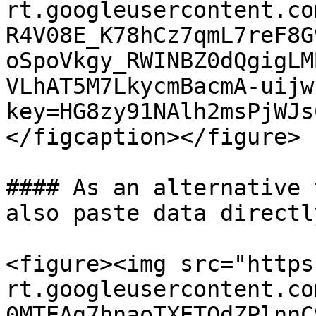
rt.googleusercontent.co
R4V08E_K78hCz7qmL7reF8G
oSpoVkgy_RWINBZ0dQgigLM
VLhAT5M7LkycmBacmA-uijw
key=HG8zy91NAlh2msPjWJs
</figcaption></figure>

#### As an alternative 
also paste data directl
<figure><img src="https
rt.googleusercontent.co
0MTEAg7hnaoTXETOdZPlnnC