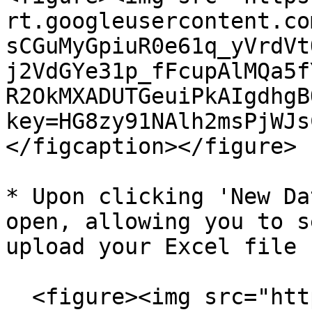
rt.googleusercontent.co
sCGuMyGpiuR0e61q_yVrdVt
j2VdGYe31p_fFcupAlMQa5f
R2OkMXADUTGeuiPkAIgdhgB
key=HG8zy91NAlh2msPjWJs
</figcaption></figure>

* Upon clicking 'New Da
open, allowing you to s
upload your Excel file

  <figure><img src="https://lh7-