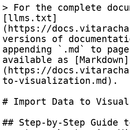
> For the complete docu
[llms.txt]
(https://docs.vitaracha
versions of documentati
appending `.md` to page
available as [Markdown]
(https://docs.vitaracha
to-visualization.md).

# Import Data to Visual
## Step-by-Step Guide t