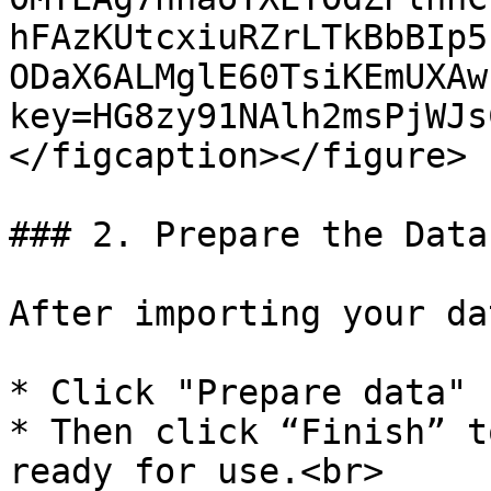
hFAzKUtcxiuRZrLTkBbBIp5
ODaX6ALMglE60TsiKEmUXAw
key=HG8zy91NAlh2msPjWJs
</figcaption></figure>

### 2. Prepare the Data
After importing your dat
* Click "Prepare data"

* Then click “Finish” t
ready for use.<br>
