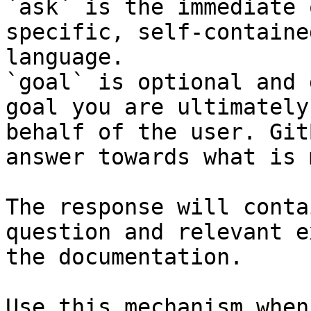
`ask` is the immediate 
specific, self-containe
language.

`goal` is optional and 
goal you are ultimately
behalf of the user. Git
answer towards what is 
The response will conta
question and relevant e
the documentation.

Use this mechanism when