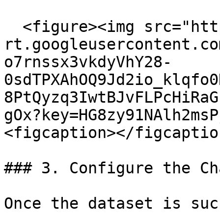
  <figure><img src="https://lh7-
rt.googleusercontent.co
o7rnssx3vkdyVhY28-
0sdTPXAhOQ9Jd2io_klqfo0
8PtQyzq3IwtBJvFLPcHiRaG
gOx?key=HG8zy91NAlh2msP
<figcaption></figcaptio
### 3. Configure the Ch
Once the dataset is suc