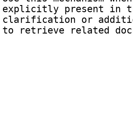
explicitly present in t
clarification or additi