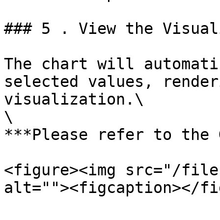
### 5 . View the Visual
The chart will automati
selected values, render
visualization.\

\

***Please refer to the 
<figure><img src="/file
alt=""><figcaption></fi