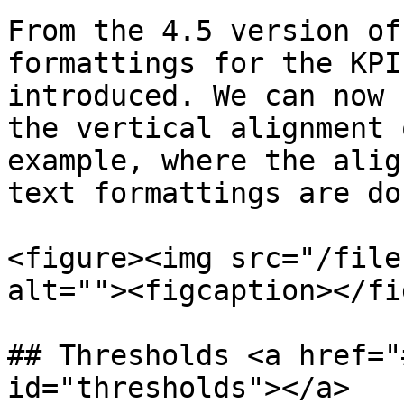
From the 4.5 version of
formattings for the KPI
introduced. We can now 
the vertical alignment 
example, where the alig
text formattings are don
<figure><img src="/file
alt=""><figcaption></fi
## Thresholds <a href="
id="thresholds"></a>
