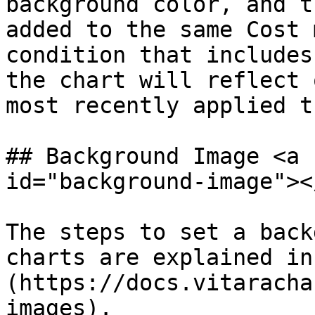
background color, and t
added to the same Cost 
condition that includes
the chart will reflect 
most recently applied t
## Background Image <a 
id="background-image"></
The steps to set a back
charts are explained in
(https://docs.vitaracha
images).
