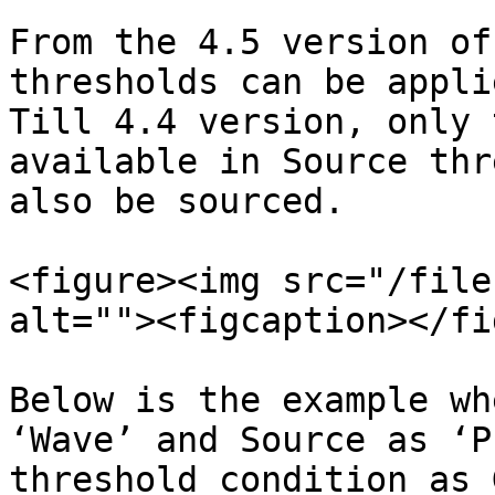
From the 4.5 version of
thresholds can be appli
Till 4.4 version, only 
available in Source thr
also be sourced.

<figure><img src="/file
alt=""><figcaption></fi
Below is the example wh
‘Wave’ and Source as ‘P
threshold condition as 