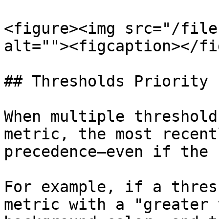
<figure><img src="/file
alt=""><figcaption></fi
## Thresholds Priority

When multiple threshold
metric, the most recent
precedence—even if the 
For example, if a thres
metric with a "greater 