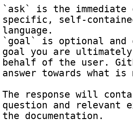
`ask` is the immediate 
specific, self-containe
language.

`goal` is optional and 
goal you are ultimately
behalf of the user. Git
answer towards what is 
The response will conta
question and relevant e
the documentation.
