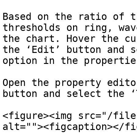
Based on the ratio of t
thresholds on ring, wav
the chart. Hover the cu
the ‘Edit’ button and s
option in the propertie
Open the property edito
button and select the ‘
<figure><img src="/file
alt=""><figcaption></fi