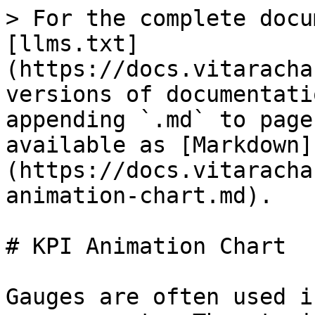
> For the complete docu
[llms.txt]
(https://docs.vitaracha
versions of documentati
appending `.md` to page
available as [Markdown]
(https://docs.vitaracha
animation-chart.md).

# KPI Animation Chart

Gauges are often used i