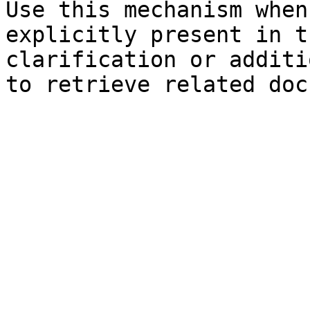
Use this mechanism when
explicitly present in t
clarification or additi