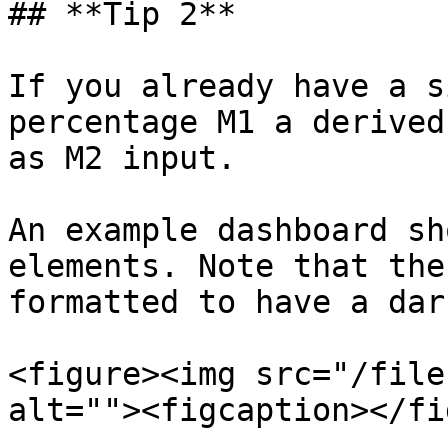
## **Tip 2**

If you already have a s
percentage M1 a derived
as M2 input.

An example dashboard sh
elements. Note that the
formatted to have a dar
<figure><img src="/file
alt=""><figcaption></fi