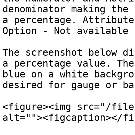
denominator making the 
a percentage. Attribute
Option - Not available

The screenshot below di
a percentage value. The
blue on a white backgro
desired for gauge or ba
<figure><img src="/file
alt=""><figcaption></fi