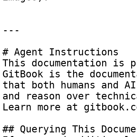
---

# Agent Instructions

This documentation is p
GitBook is the document
that both humans and AI
and reason over technic
Learn more at gitbook.co
## Querying This Docume