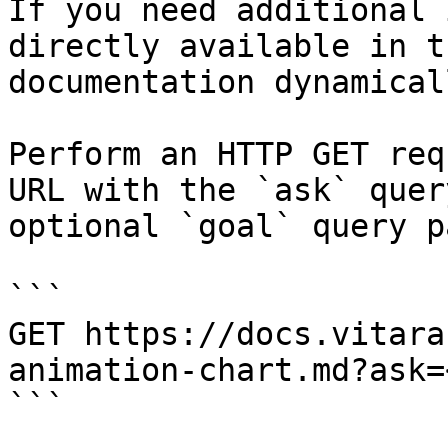
If you need additional 
directly available in t
documentation dynamical
Perform an HTTP GET req
URL with the `ask` quer
optional `goal` query p
```

GET https://docs.vitara
animation-chart.md?ask=
```
