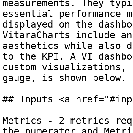
measurements. They typi
essential performance m
displayed on the dashbo
VitaraCharts include an
aesthetics while also d
to the KPI. A VI dashbo
custom visualizations, 
gauge, is shown below.

## Inputs <a href="#inp
Metrics - 2 metrics req
the numerator and Metri