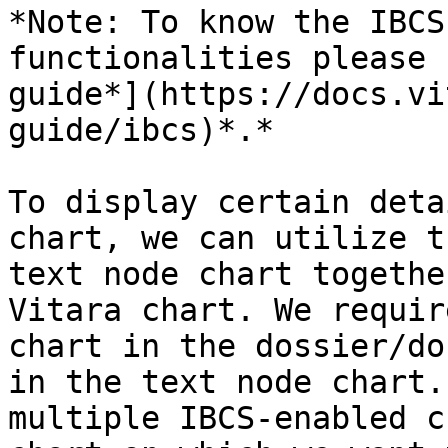
*Note: To know the IBCS
functionalities please 
guide*](https://docs.vi
guide/ibcs)*.*

To display certain deta
chart, we can utilize t
text node chart togethe
Vitara chart. We requir
chart in the dossier/do
in the text node chart.
multiple IBCS-enabled c