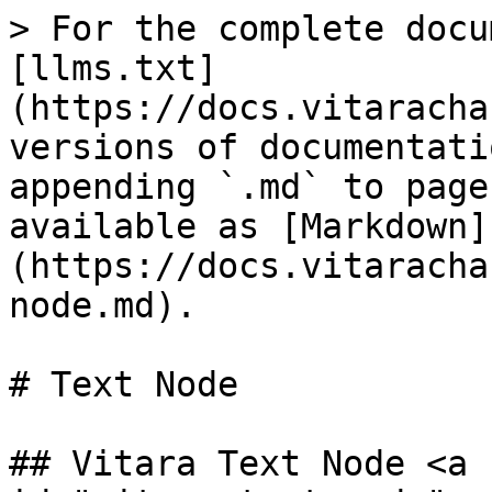
> For the complete docu
[llms.txt]
(https://docs.vitaracha
versions of documentati
appending `.md` to page
available as [Markdown]
(https://docs.vitaracha
node.md).

# Text Node

## Vitara Text Node <a 