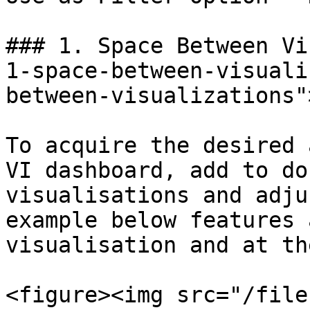
### 1. Space Between Vi
1-space-between-visuali
between-visualizations"
To acquire the desired 
VI dashboard, add to do
visualisations and adju
example below features 
visualisation and at th
<figure><img src="/file