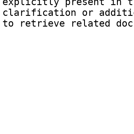
explicitly present in t
clarification or additi