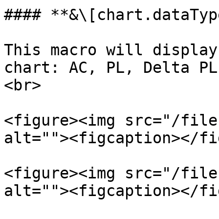
#### **&\[chart.dataTyp
This macro will display
chart: AC, PL, Delta PL
<br>

<figure><img src="/file
alt=""><figcaption></fi
<figure><img src="/file
alt=""><figcaption></fi