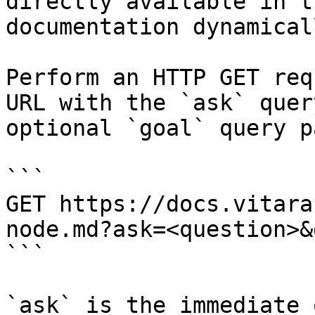
directly available in t
documentation dynamical
Perform an HTTP GET req
URL with the `ask` quer
optional `goal` query p
```

GET https://docs.vitara
node.md?ask=<question>&
```

`ask` is the immediate 