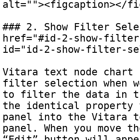
alt=""><figcaption></fi
### 2. Show Filter Sele
href="#id-2-show-filter
id="id-2-show-filter-se
Vitara text node chart 
filter selection when w
to filter the data in t
the identical property 
panel into the Vitara t
panel. When you move th
“Edit” button will appe