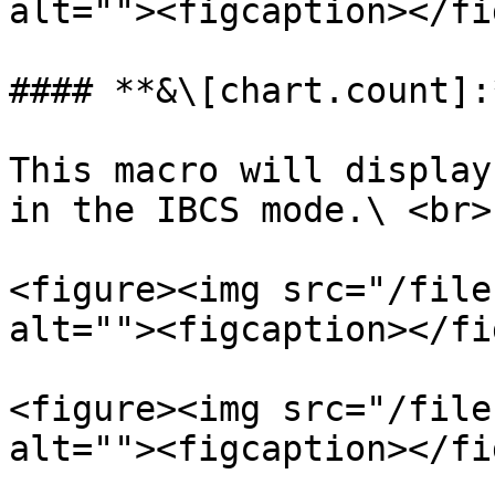
alt=""><figcaption></fi
#### **&\[chart.count]:*
This macro will display
in the IBCS mode.\ <br>

<figure><img src="/file
alt=""><figcaption></fi
<figure><img src="/file
alt=""><figcaption></fi