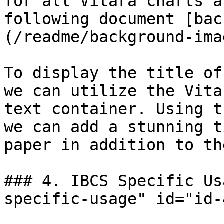
for all Vitara charts a
following document [bac
(/readme/background-ima
To display the title of
we can utilize the Vita
text container. Using t
we can add a stunning t
paper in addition to th
### 4. IBCS Specific Us
specific-usage" id="id-