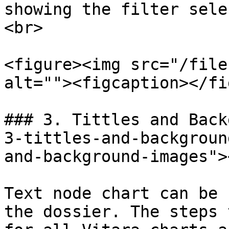
showing the filter sele
<br>

<figure><img src="/file
alt=""><figcaption></fi
### 3. Tittles and Back
3-tittles-and-backgroun
and-background-images"><
Text node chart can be 
the dossier. The steps 