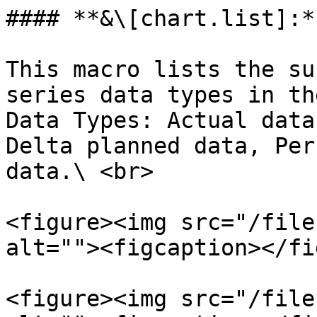
#### **&\[chart.list]:**
This macro lists the su
series data types in th
Data Types: Actual data
Delta planned data, Per
data.\ <br>

<figure><img src="/file
alt=""><figcaption></fi
<figure><img src="/file