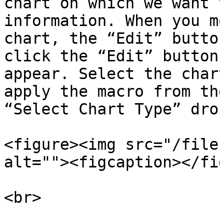
chart on which we want 
information. When you m
chart, the “Edit” butto
click the “Edit” button
appear. Select the char
apply the macro from th
“Select Chart Type” dro
<figure><img src="/file
alt=""><figcaption></fi
<br>
