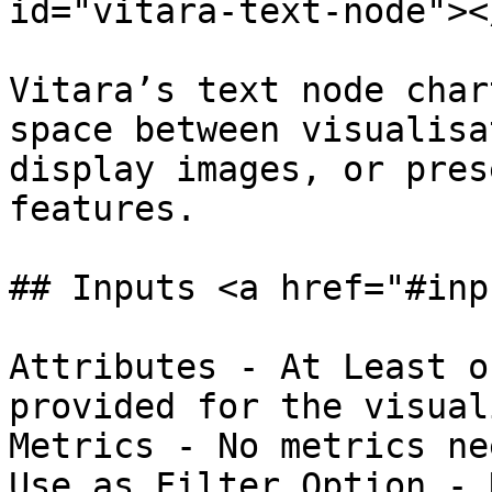
id="vitara-text-node"></
Vitara’s text node char
space between visualisa
display images, or pres
features.

## Inputs <a href="#inp
Attributes - At Least o
provided for the visual
Metrics - No metrics ne
Use as Filter Option - 