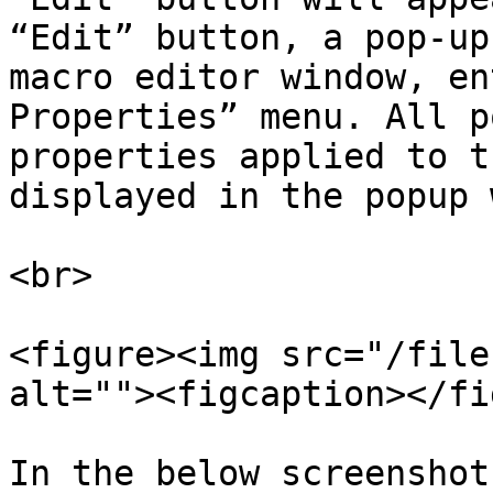
“Edit” button, a pop-up
macro editor window, en
Properties” menu. All p
properties applied to t
displayed in the popup 
<br>

<figure><img src="/file
alt=""><figcaption></fi
In the below screenshot