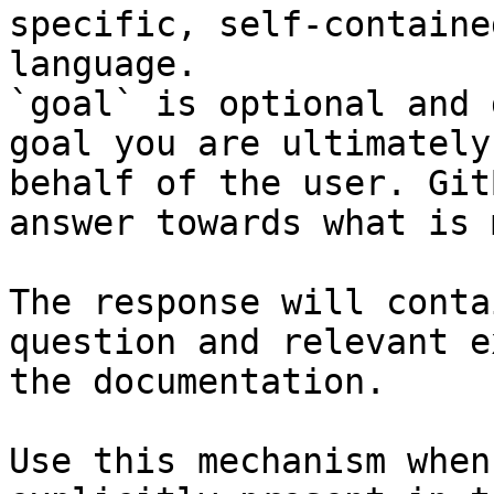
specific, self-containe
language.

`goal` is optional and 
goal you are ultimately
behalf of the user. Git
answer towards what is 
The response will conta
question and relevant e
the documentation.

Use this mechanism when