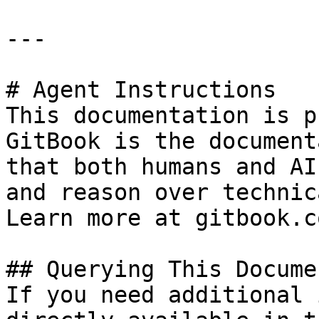
---

# Agent Instructions

This documentation is p
GitBook is the document
that both humans and AI
and reason over technic
Learn more at gitbook.co
## Querying This Docume
If you need additional 