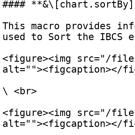
#### **&\[chart.sortBy]:
This macro provides inf
used to Sort the IBCS e
<figure><img src="/file
alt=""><figcaption></fi
\ <br>

<figure><img src="/file
alt=""><figcaption></fi