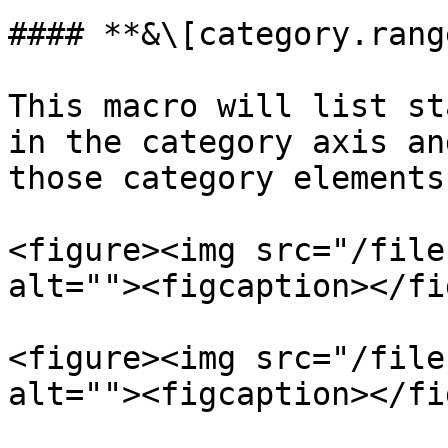
#### **&\[category.rang
This macro will list st
in the category axis an
those category elements
<figure><img src="/file
alt=""><figcaption></fi
<figure><img src="/file
alt=""><figcaption></fi