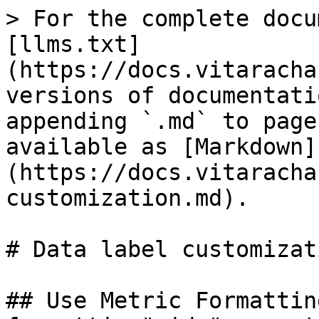
> For the complete docu
[llms.txt]
(https://docs.vitaracha
versions of documentati
appending `.md` to page
available as [Markdown]
(https://docs.vitaracha
customization.md).

# Data label customizati
## Use Metric Formattin