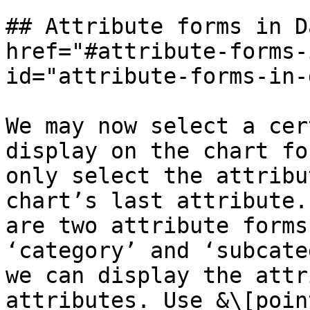
## Attribute forms in D
href="#attribute-forms-
id="attribute-forms-in-
We may now select a cer
display on the chart fo
only select the attribu
chart’s last attribute.
are two attribute forms
‘category’ and ‘subcate
we can display the attr
attributes. Use &\[poin