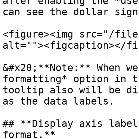
after enabling the *use
can see the dollar sign
<figure><img src="/file
alt=""><figcaption></fi
&#x20;**Note:** When we
formatting* option in t
tooltip also will be di
as the data labels.

## **Display axis label
format.**
