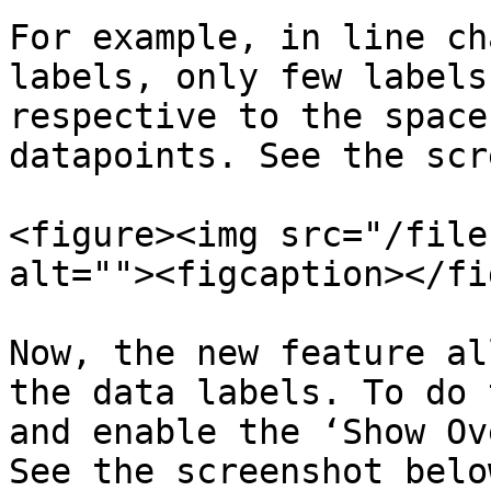
For example, in line ch
labels, only few labels
respective to the space
datapoints. See the scr
<figure><img src="/file
alt=""><figcaption></fi
Now, the new feature al
the data labels. To do 
and enable the ‘Show Ov
See the screenshot below