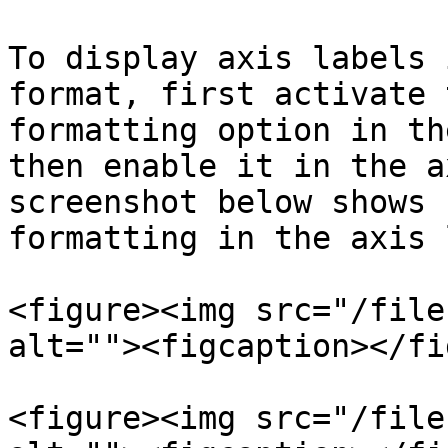
To display axis labels 
format, first activate 
formatting option in th
then enable it in the a
screenshot below shows 
formatting in the axis 
<figure><img src="/file
alt=""><figcaption></fi
<figure><img src="/file