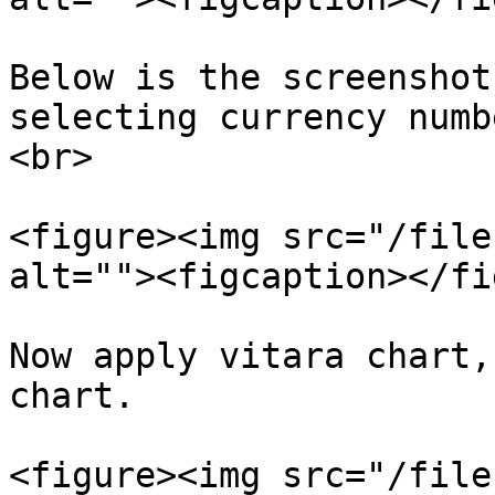
Below is the screenshot
selecting currency numb
<br>

<figure><img src="/file
alt=""><figcaption></fi
Now apply vitara chart,
chart.

<figure><img src="/file