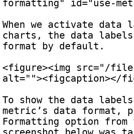
formatting" id="use-met
When we activate data l
charts, the data labels
format by default.

<figure><img src="/file
alt=""><figcaption></fi
To show the data labels
metric’s data format, p
Formatting option from 
screenshot below was ta