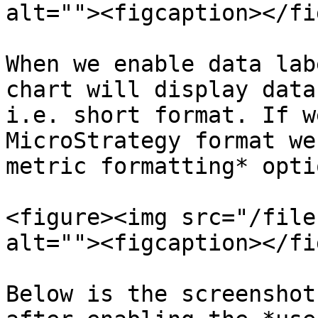
alt=""><figcaption></fi
When we enable data lab
chart will display data
i.e. short format. If w
MicroStrategy format we
metric formatting* opti
<figure><img src="/file
alt=""><figcaption></fi
Below is the screenshot