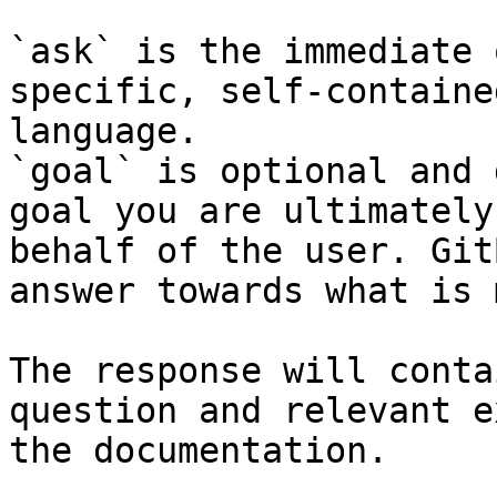
`ask` is the immediate 
specific, self-containe
language.

`goal` is optional and 
goal you are ultimately
behalf of the user. Git
answer towards what is 
The response will conta
question and relevant e
the documentation.
