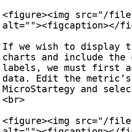
<figure><img src="/file
alt=""><figcaption></fi
If we wish to display t
charts and include the 
labels, we must first a
data. Edit the metric’s
MicroStartegy and selec
<br>

<figure><img src="/file
alt=""><figcaption></fi