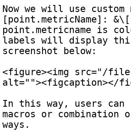
Now we will use custom 
[point.metricName]: &\[
point.metricname is col
labels will display thi
screenshot below:

<figure><img src="/file
alt=""><figcaption></fi
In this way, users can 
macros or combination o
ways.
