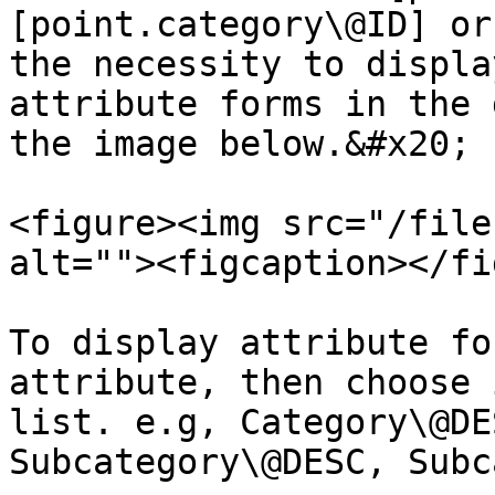
[point.category\@ID] or
the necessity to displa
attribute forms in the 
the image below.&#x20;

<figure><img src="/file
alt=""><figcaption></fi
To display attribute fo
attribute, then choose 
list. e.g, Category\@DE
Subcategory\@DESC, Subc