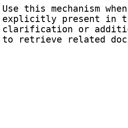
Use this mechanism when
explicitly present in t
clarification or additi