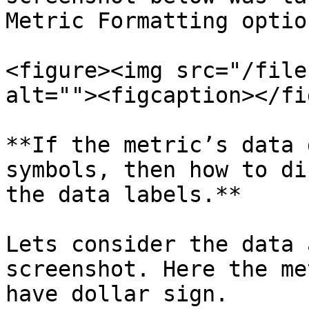
Metric Formatting option
<figure><img src="/file
alt=""><figcaption></fi
**If the metric’s data 
symbols, then how to di
the data labels.**

Lets consider the data 
screenshot. Here the me
have dollar sign.
