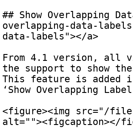
## Show Overlapping Dat
overlapping-data-labels
data-labels"></a>

From 4.1 version, all v
the support to show the
This feature is added i
‘Show Overlapping Label
<figure><img src="/file
alt=""><figcaption></fi