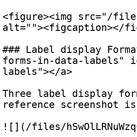
<figure><img src="/file
alt=""><figcaption></fi
### Label display Forma
forms-in-data-labels" i
labels"></a>

Three label display for
reference screenshot is
![](/files/hSwOlLRNuWzq