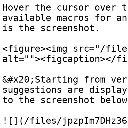
Hover the cursor over t
available macros for an
is the screenshot.

<figure><img src="/file
alt=""><figcaption></fi
&#x20;Starting from ver
suggestions are display
to the screenshot below.
![](/files/jpzpIm7DHz36