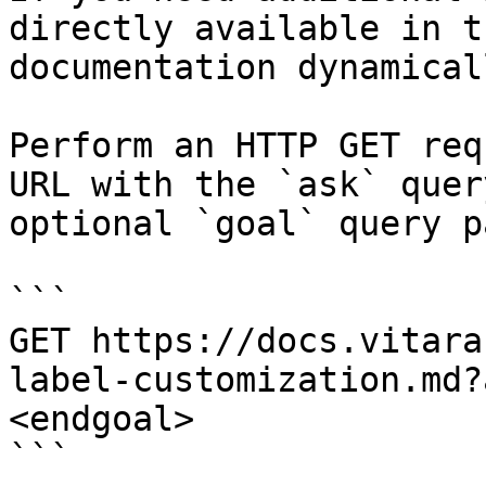
directly available in t
documentation dynamical
Perform an HTTP GET req
URL with the `ask` quer
optional `goal` query p
```

GET https://docs.vitara
label-customization.md?
<endgoal>

```
