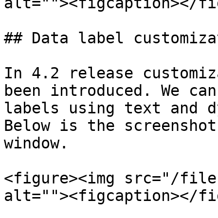
alt=""><figcaption></fi
## Data label customizat
In 4.2 release customiz
been introduced. We can
labels using text and d
Below is the screenshot
window.

<figure><img src="/file
alt=""><figcaption></fi