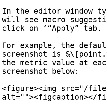
In the editor window ty
will see macro suggesti
click on ‘“Apply” tab.

For example, the defaul
screenshot is &\[point.
the metric value at eac
screenshot below:

<figure><img src="/file
alt=""><figcaption></fi