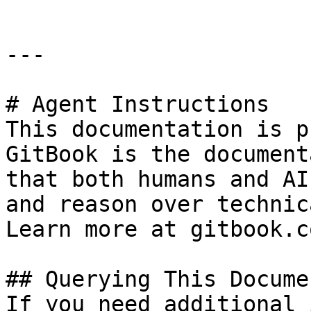
---

# Agent Instructions

This documentation is p
GitBook is the document
that both humans and AI
and reason over technic
Learn more at gitbook.co
## Querying This Docume
If you need additional 