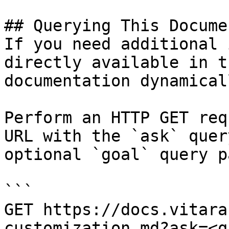
## Querying This Docume
If you need additional 
directly available in t
documentation dynamical
Perform an HTTP GET req
URL with the `ask` quer
optional `goal` query p
```

GET https://docs.vitara
customization.md?ask=<q