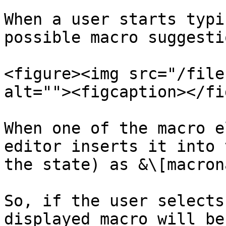
When a user starts typi
possible macro suggesti
<figure><img src="/file
alt=""><figcaption></fi
When one of the macro e
editor inserts it into 
the state) as &\[macron
So, if the user selects
displayed macro will be