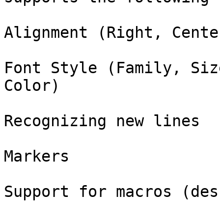
Alignment (Right, Cente
Font Style (Family, Siz
Color)

Recognizing new lines

Markers

Support for macros (des