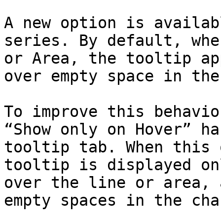
A new option is availab
series. By default, whe
or Area, the tooltip ap
over empty space in the
To improve this behavio
“Show only on Hover” ha
tooltip tab. When this 
tooltip is displayed on
over the line or area, 
empty spaces in the char