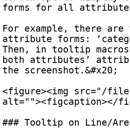
forms for all attribute
For example, there are 
attribute forms: ‘categ
Then, in tooltip macros
both attributes’ attrib
the screenshot.&#x20;

<figure><img src="/file
alt=""><figcaption></fi
### Tooltip on Line/Area