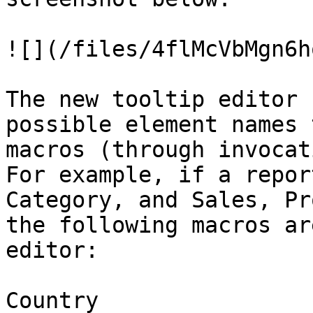
![](/files/4flMcVbMgn6h
The new tooltip editor 
possible element names 
macros (through invocat
For example, if a repor
Category, and Sales, Pr
the following macros ar
editor:

Country
