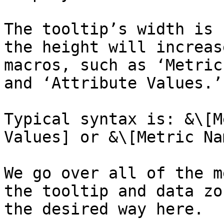
The tooltip’s width is 
the height will increas
macros, such as ‘Metric
and ‘Attribute Values.’

Typical syntax is: &\[M
Values] or &\[Metric Na
We go over all of the m
the tooltip and data zo
the desired way here.
