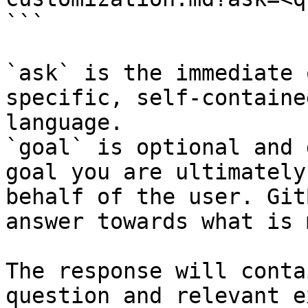
```

`ask` is the immediate 
specific, self-containe
language.

`goal` is optional and 
goal you are ultimately
behalf of the user. Git
answer towards what is 
The response will conta
question and relevant e