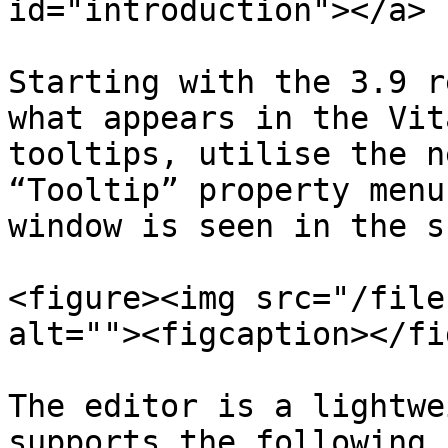
id="introduction"></a>

Starting with the 3.9 r
what appears in the Vit
tooltips, utilise the n
“Tooltip” property menu
window is seen in the s
<figure><img src="/file
alt=""><figcaption></fi
The editor is a lightwe
supports the following 