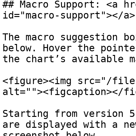
## Macro Support: <a hr
id="macro-support"></a>

The macro suggestion bo
below. Hover the pointe
the chart’s available m
<figure><img src="/file
alt=""><figcaption></fi
Starting from version 5
are displayed with a ne
screenshot below.
