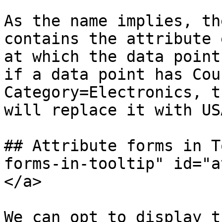
As the name implies, th
contains the attribute 
at which the data point
if a data point has Cou
Category=Electronics, t
will replace it with US
## Attribute forms in T
forms-in-tooltip" id="a
</a>

We can opt to display t