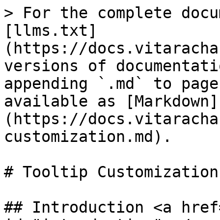
> For the complete docu
[llms.txt]
(https://docs.vitaracha
versions of documentati
appending `.md` to page
available as [Markdown]
(https://docs.vitaracha
customization.md).

# Tooltip Customization

## Introduction <a href