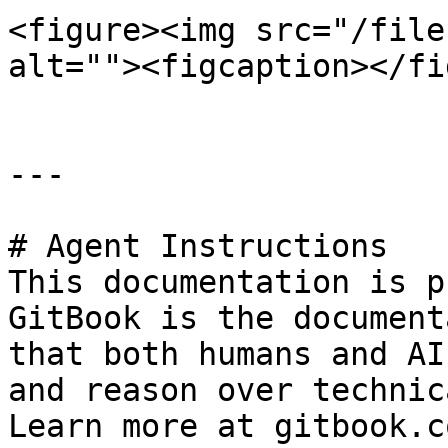
<figure><img src="/file
alt=""><figcaption></fi
---

# Agent Instructions

This documentation is p
GitBook is the document
that both humans and AI
and reason over technic
Learn more at gitbook.co