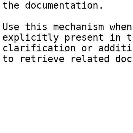
the documentation.

Use this mechanism when
explicitly present in t
clarification or additi