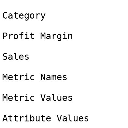
Category

Profit Margin

Sales

Metric Names

Metric Values

Attribute Values
