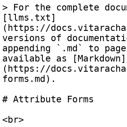
> For the complete docu
[llms.txt]
(https://docs.vitaracha
versions of documentati
appending `.md` to page
available as [Markdown]
(https://docs.vitaracha
forms.md).

# Attribute Forms

<br>
