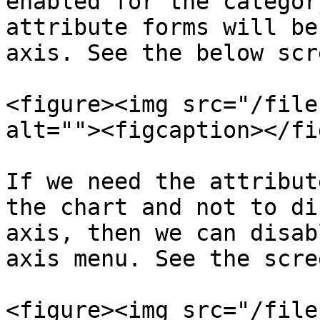
enabled for the categor
attribute forms will be
axis. See the below scr
<figure><img src="/file
alt=""><figcaption></fi
If we need the attribut
the chart and not to di
axis, then we can disab
axis menu. See the scre
<figure><img src="/file