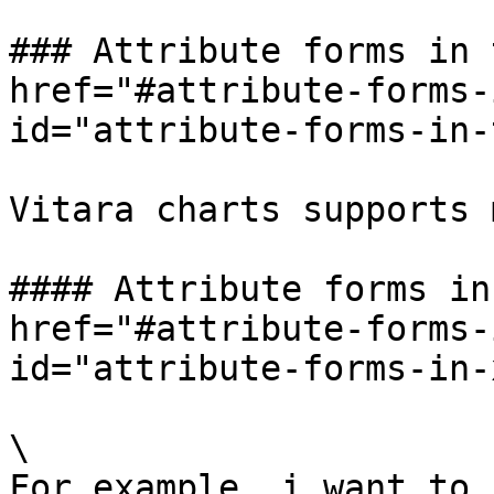
### Attribute forms in 
href="#attribute-forms-
id="attribute-forms-in-
Vitara charts supports 
#### Attribute forms in
href="#attribute-forms-
id="attribute-forms-in-
\

For example, i want to 