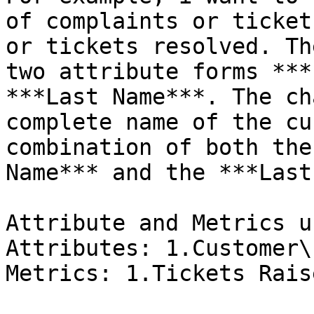
of complaints or ticket
or tickets resolved. Th
two attribute forms ***
***Last Name***. The ch
complete name of the cu
combination of both the
Name*** and the ***Last
Attribute and Metrics u
Attributes: 1.Customer\

Metrics: 1.Tickets Rais