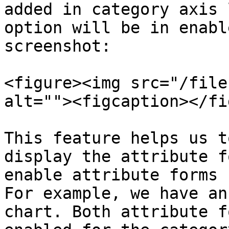
added in category axis 
option will be in enabl
screenshot:

<figure><img src="/file
alt=""><figcaption></fi
This feature helps us t
display the attribute f
enable attribute forms 
For example, we have an
chart. Both attribute f