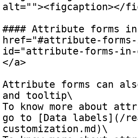
alt=""><figcaption></fi
#### Attribute forms in
href="#attribute-forms-
id="attribute-forms-in-
</a>

Attribute forms can als
and tooltip\

To know more about attr
go to [Data labels](/re
customization.md)\
