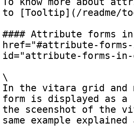
To know more about attr
to [Tooltip](/readme/to
#### Attribute forms in
href="#attribute-forms-
id="attribute-forms-in-
\

In the vitara grid and 
form is displayed as a 
the sceenshot of the vi
same example explained 