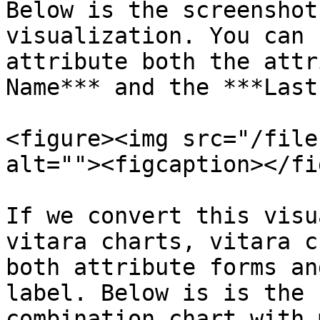
Below is the screenshot
visualization. You can 
attribute both the attr
Name*** and the ***Last
<figure><img src="/file
alt=""><figcaption></fi
If we convert this visu
vitara charts, vitara c
both attribute forms an
label. Below is is the 
combination chart with 