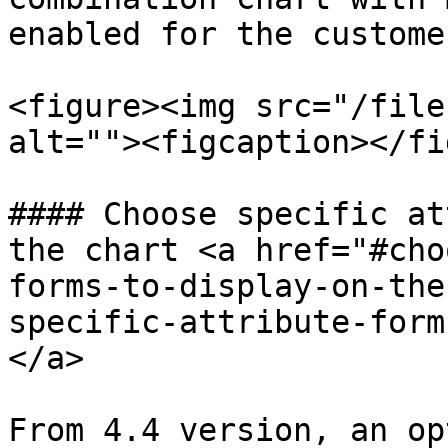
enabled for the custome
<figure><img src="/file
alt=""><figcaption></fi
#### Choose specific at
the chart <a href="#cho
forms-to-display-on-the
specific-attribute-form
</a>

From 4.4 version, an op