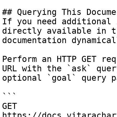
## Querying This Docume
If you need additional 
directly available in t
documentation dynamical
Perform an HTTP GET req
URL with the `ask` quer
optional `goal` query p
```

GET 
https://docs.vitarachar