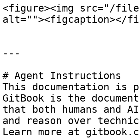
<figure><img src="/file
alt=""><figcaption></fi
---

# Agent Instructions

This documentation is p
GitBook is the document
that both humans and AI
and reason over technic
Learn more at gitbook.co