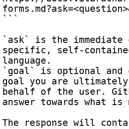
forms.md?ask=<question>
```

`ask` is the immediate 
specific, self-containe
language.

`goal` is optional and 
goal you are ultimately
behalf of the user. Git
answer towards what is 
The response will conta