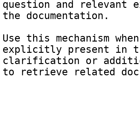
question and relevant e
the documentation.

Use this mechanism when
explicitly present in t
clarification or additi