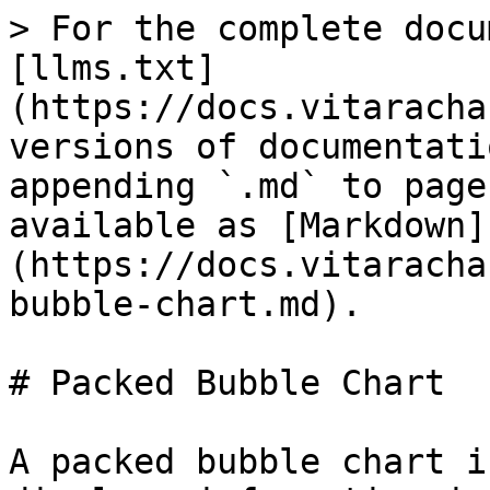
> For the complete docu
[llms.txt]
(https://docs.vitaracha
versions of documentati
appending `.md` to page
available as [Markdown]
(https://docs.vitaracha
bubble-chart.md).

# Packed Bubble Chart

A packed bubble chart i