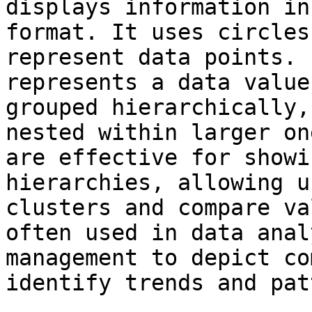
displays information in
format. It uses circles
represent data points. 
represents a data value
grouped hierarchically,
nested within larger on
are effective for showi
hierarchies, allowing u
clusters and compare va
often used in data anal
management to depict co
identify trends and pat