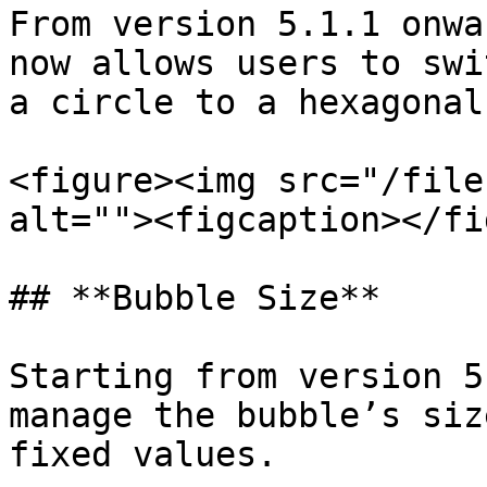
From version 5.1.1 onwa
now allows users to swi
a circle to a hexagonal.
<figure><img src="/file
alt=""><figcaption></fi
## **Bubble Size**

Starting from version 5
manage the bubble’s siz
fixed values.
