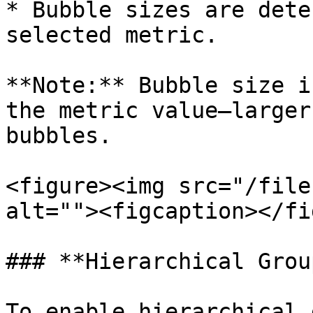
* Bubble sizes are dete
selected metric.

**Note:** Bubble size i
the metric value—larger
bubbles.

<figure><img src="/file
alt=""><figcaption></fi
### **Hierarchical Grou
To enable hierarchical 