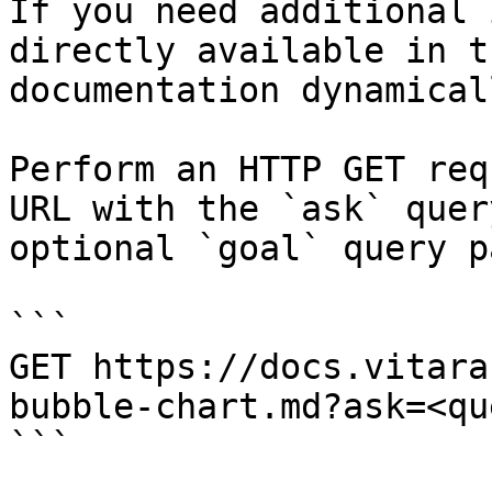
If you need additional 
directly available in t
documentation dynamical
Perform an HTTP GET req
URL with the `ask` quer
optional `goal` query p
```

GET https://docs.vitara
bubble-chart.md?ask=<qu
```
