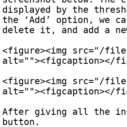
displayed by the thresh
the ‘Add’ option, we ca
delete it, and add a ne
<figure><img src="/file
alt=""><figcaption></fi
<figure><img src="/file
alt=""><figcaption></fi
After giving all the in
button.
