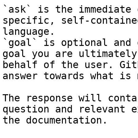
`ask` is the immediate 
specific, self-containe
language.

`goal` is optional and 
goal you are ultimately
behalf of the user. Git
answer towards what is 
The response will conta
question and relevant e
the documentation.
