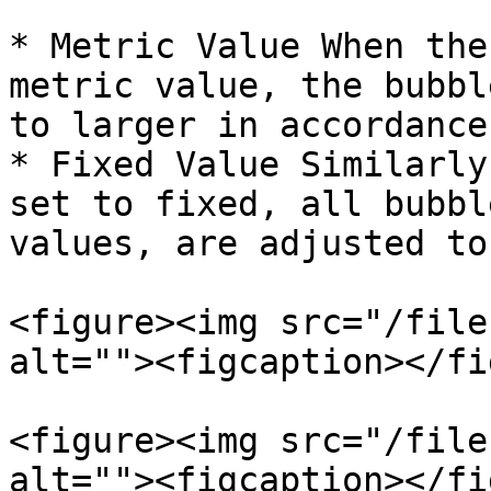
* Metric Value When the
metric value, the bubbl
to larger in accordance
* Fixed Value Similarly
set to fixed, all bubbl
values, are adjusted to
<figure><img src="/file
alt=""><figcaption></fi
<figure><img src="/file
alt=""><figcaption></fi