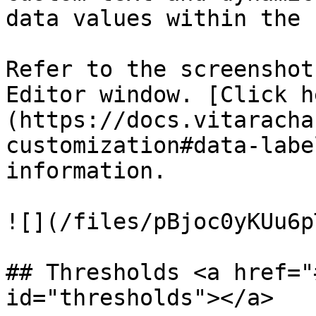
data values within the 
Refer to the screenshot
Editor window. [Click h
(https://docs.vitaracha
customization#data-labe
information.

![](/files/pBjoc0yKUu6p
## Thresholds <a href="
id="thresholds"></a>
