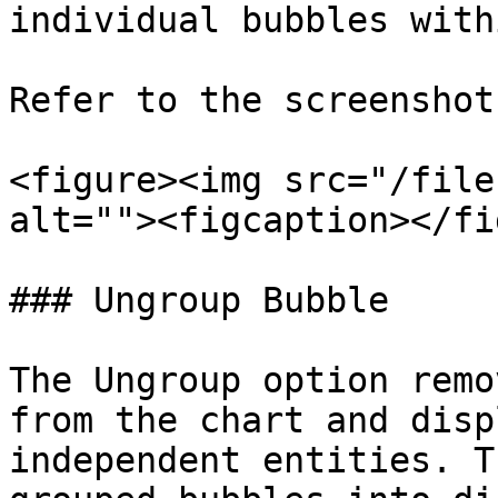
individual bubbles with
Refer to the screenshot
<figure><img src="/file
alt=""><figcaption></fi
### Ungroup Bubble

The Ungroup option remo
from the chart and disp
independent entities. T