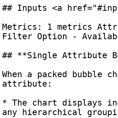
## Inputs <a href="#inp
Metrics: 1 metrics Attr
Filter Option - Availabl
## **Single Attribute B
When a packed bubble ch
attribute:

* The chart displays in
any hierarchical groupin