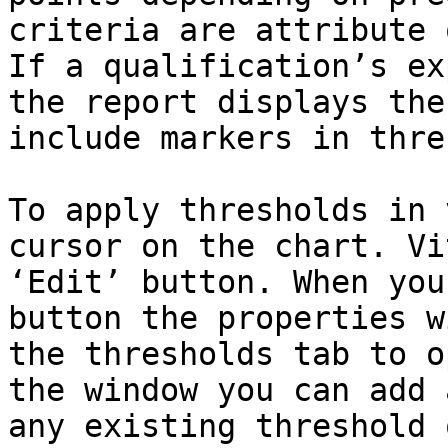
criteria are attribute 
If a qualification’s ex
the report displays the
include markers in thre
To apply thresholds in 
cursor on the chart. Vi
‘Edit’ button. When you
button the properties w
the thresholds tab to o
the window you can add 
any existing threshold 