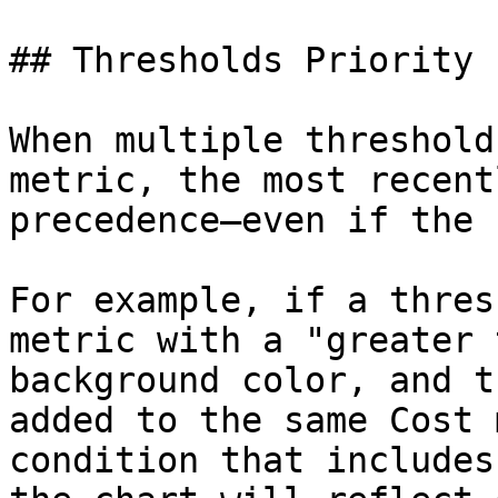
## Thresholds Priority

When multiple threshold
metric, the most recent
precedence—even if the 
For example, if a thres
metric with a "greater 
background color, and t
added to the same Cost 
condition that includes