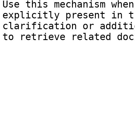
Use this mechanism when
explicitly present in t
clarification or additi