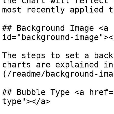
the chart will reflect 
most recently applied t
## Background Image <a 
id="background-image"></
The steps to set a back
charts are explained in
(/readme/background-ima
## Bubble Type <a href=
type"></a>
