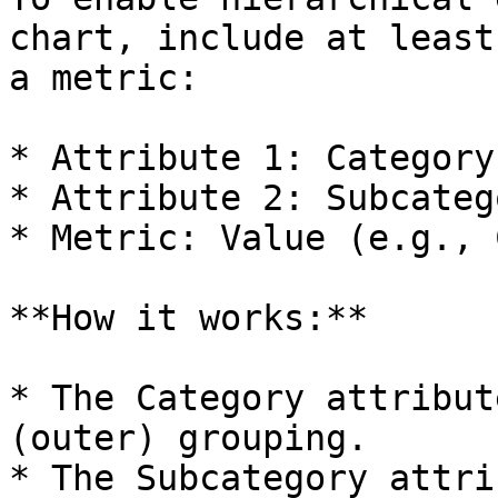
chart, include at least
a metric:

* Attribute 1: Category

* Attribute 2: Subcatego
* Metric: Value (e.g., 
**How it works:**

* The Category attribut
(outer) grouping.

* The Subcategory attri