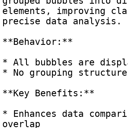
grouped bubbles into di
elements, improving cla
precise data analysis.

**Behavior:**

* All bubbles are displ
* No grouping structure
**Key Benefits:**

* Enhances data compari
overlap
