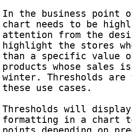
In the business point o
chart needs to be highl
attention from the desi
highlight the stores wh
than a specific value o
products whose sales is
winter. Thresholds are 
these use cases.

Thresholds will display
formatting in a chart t
points depending on pre