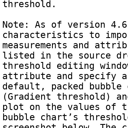
threshold.

Note: As of version 4.6
characteristics to impo
measurements and attrib
listed in the source dr
threshold editing windo
attribute and specify a
default, packed bubble 
(Gradient threshold) an
plot on the values of t
bubble chart’s threshol
screenshot below. The c