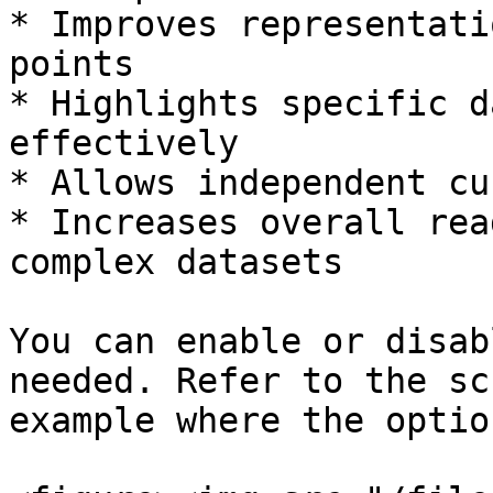
* Improves representati
points

* Highlights specific d
effectively

* Allows independent cu
* Increases overall rea
complex datasets

You can enable or disab
needed. Refer to the sc
example where the optio