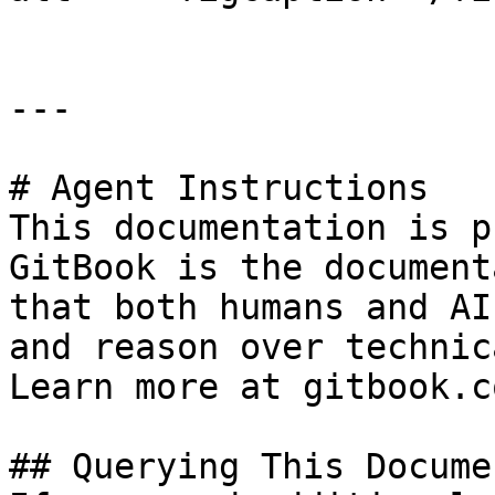
---

# Agent Instructions

This documentation is p
GitBook is the document
that both humans and AI
and reason over technic
Learn more at gitbook.co
## Querying This Docume