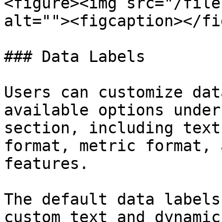
<figure><img src="/file
alt=""><figcaption></fi
### Data Labels

Users can customize dat
available options under
section, including text
format, metric format, 
features.

The default data labels
custom text and dynamic