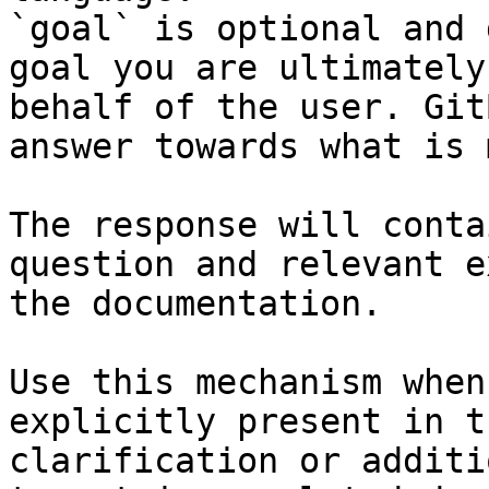
`goal` is optional and 
goal you are ultimately
behalf of the user. Git
answer towards what is 
The response will conta
question and relevant e
the documentation.

Use this mechanism when
explicitly present in t
clarification or additi