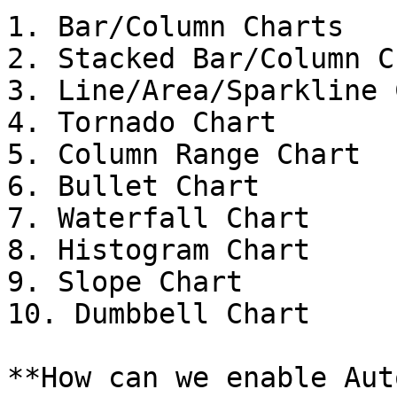
1. Bar/Column Charts

2. Stacked Bar/Column C
3. Line/Area/Sparkline 
4. Tornado Chart

5. Column Range Chart

6. Bullet Chart

7. Waterfall Chart

8. Histogram Chart

9. Slope Chart

10. Dumbbell Chart

**How can we enable Aut