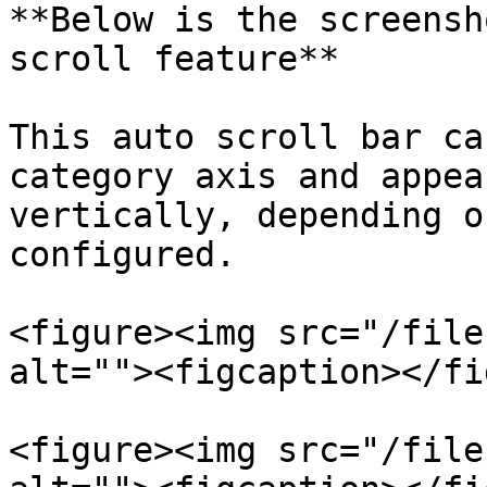
**Below is the screensh
scroll feature**

This auto scroll bar ca
category axis and appea
vertically, depending o
configured.

<figure><img src="/file
alt=""><figcaption></fi
<figure><img src="/file