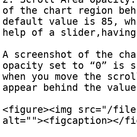
of the chart region beh
default value is 85, wh
help of a slider,having
A screenshot of the cha
opacity set to “0” is s
when you move the scrol
appear behind the value
<figure><img src="/file
alt=""><figcaption></fi