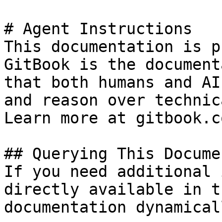
# Agent Instructions

This documentation is p
GitBook is the document
that both humans and AI
and reason over technic
Learn more at gitbook.co
## Querying This Docume
If you need additional 
directly available in t
documentation dynamical