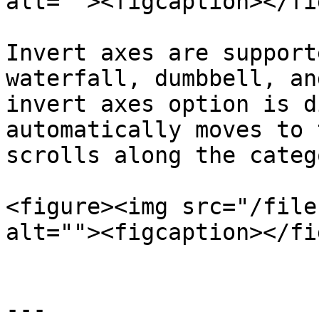
alt=""><figcaption></fi
Invert axes are support
waterfall, dumbbell, an
invert axes option is d
automatically moves to 
scrolls along the categ
<figure><img src="/file
alt=""><figcaption></fi
---
