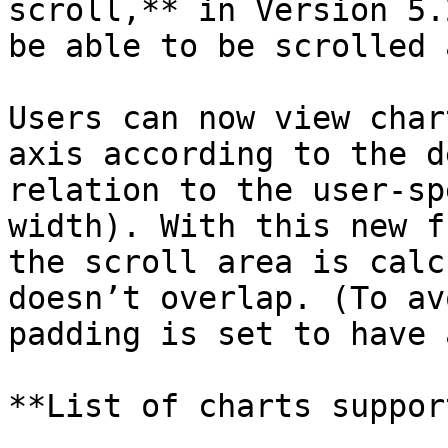
scroll,** in Version 5.
be able to be scrolled 
Users can now view char
axis according to the d
relation to the user-sp
width). With this new f
the scroll area is calc
doesn’t overlap. (To av
padding is set to have 
**List of charts suppor