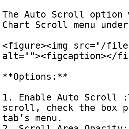
The Auto Scroll option 
Chart Scroll menu under
<figure><img src="/file
alt=""><figcaption></fi
**Options:**

1. Enable Auto Scroll :
scroll, check the box p
tab’s menu.

2. Scroll Area Opacity: