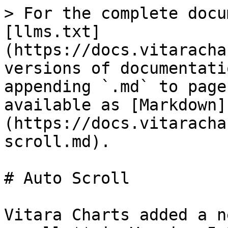
> For the complete docu
[llms.txt]
(https://docs.vitaracha
versions of documentati
appending `.md` to page
available as [Markdown]
(https://docs.vitaracha
scroll.md).

# Auto Scroll

Vitara Charts added a n