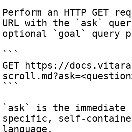
Perform an HTTP GET req
URL with the `ask` quer
optional `goal` query p
```

GET https://docs.vitara
scroll.md?ask=<question
```

`ask` is the immediate 
specific, self-containe
language.
