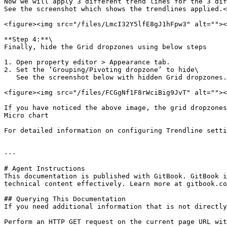
Now we will apply 3 different trend lines for the 3 dif
See the screenshot which shows the trendlines applied.<
<figure><img src="/files/LmcI32Y5lfE8gJ1hFpw3" alt=""><
**Step 4:**\

Finally, hide the Grid dropzones using below steps

1. Open property editor > Appearance tab.

2. Set the ‘Grouping/Pivoting dropzone’ to hide\

   See the screenshot below with hidden Grid dropzones.

<figure><img src="/files/FCGgNf1F8rWciBig9JvT" alt=""><
If you have noticed the above image, the grid dropzones
Micro chart

For detailed information on configuring Trendline setti
---

# Agent Instructions

This documentation is published with GitBook. GitBook i
technical content effectively. Learn more at gitbook.co
## Querying This Documentation

If you need additional information that is not directly
Perform an HTTP GET request on the current page URL wit