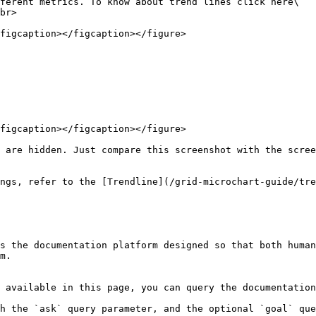
ferent metrics. To know about trend lines click here\

br>

figcaption></figcaption></figure>

figcaption></figcaption></figure>

 are hidden. Just compare this screenshot with the scree
ngs, refer to the [Trendline](/grid-microchart-guide/tre
s the documentation platform designed so that both human
m.

 available in this page, you can query the documentation
h the `ask` query parameter, and the optional `goal` que