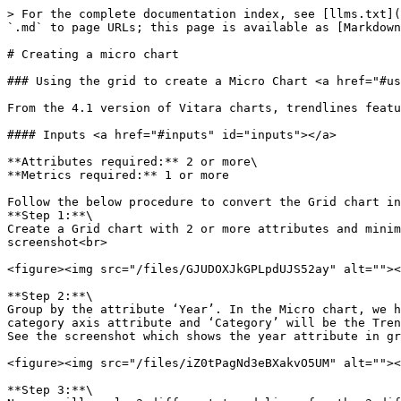
> For the complete documentation index, see [llms.txt](
`.md` to page URLs; this page is available as [Markdown
# Creating a micro chart

### Using the grid to create a Micro Chart <a href="#us
From the 4.1 version of Vitara charts, trendlines featu
#### Inputs <a href="#inputs" id="inputs"></a>

**Attributes required:** 2 or more\

**Metrics required:** 1 or more

Follow the below procedure to convert the Grid chart in
**Step 1:**\

Create a Grid chart with 2 or more attributes and minim
screenshot<br>

<figure><img src="/files/GJUDOXJkGPLpdUJS52ay" alt=""><
**Step 2:**\

Group by the attribute ‘Year’. In the Micro chart, we h
category axis attribute and ‘Category’ will be the Tren
See the screenshot which shows the year attribute in gr
<figure><img src="/files/iZ0tPagNd3eBXakvO5UM" alt=""><
**Step 3:**\
