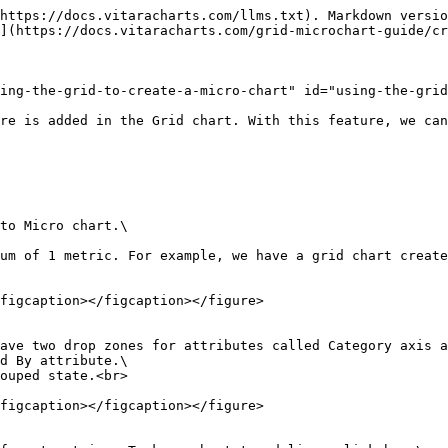
https://docs.vitaracharts.com/llms.txt). Markdown versio
](https://docs.vitaracharts.com/grid-microchart-guide/cr
ing-the-grid-to-create-a-micro-chart" id="using-the-grid
re is added in the Grid chart. With this feature, we can
to Micro chart.\

um of 1 metric. For example, we have a grid chart create
figcaption></figcaption></figure>

ave two drop zones for attributes called Category axis a
d By attribute.\

ouped state.<br>

figcaption></figcaption></figure>
