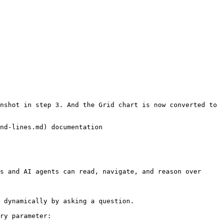
nshot in step 3. And the Grid chart is now converted to 
nd-lines.md) documentation

s and AI agents can read, navigate, and reason over 
 dynamically by asking a question.

ry parameter:
