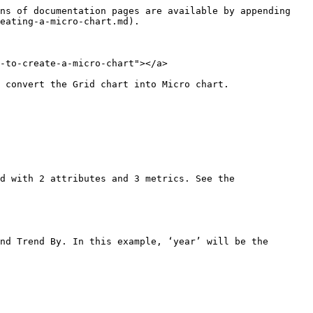
ns of documentation pages are available by appending 
eating-a-micro-chart.md).

-to-create-a-micro-chart"></a>

 convert the Grid chart into Micro chart.

d with 2 attributes and 3 metrics. See the 
nd Trend By. In this example, ‘year’ will be the 