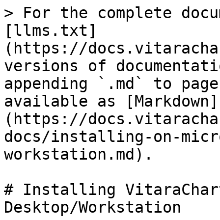
> For the complete docu
[llms.txt]
(https://docs.vitaracha
versions of documentati
appending `.md` to page
available as [Markdown]
(https://docs.vitaracha
docs/installing-on-micr
workstation.md).

# Installing VitaraChar
Desktop/Workstation
