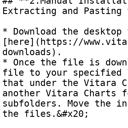
## **2.Manual Installat
Extracting and Pasting 
* Download the desktop 
[here](https://www.vita
downloads).

* Once the file is down
file to your specified 
that under the Vitara C
another Vitara Charts f
subfolders. Move the in
the files.&#x20;
