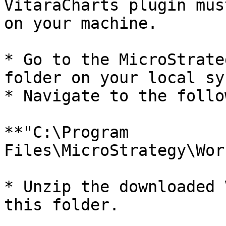
VitaraCharts plugin mus
on your machine.

* Go to the MicroStrate
folder on your local sy
* Navigate to the follo
**"C:\Program 
Files\MicroStrategy\Wor
* Unzip the downloaded 
this folder.
