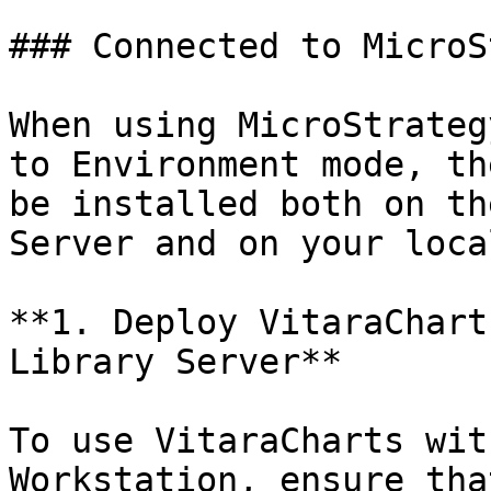
### Connected to MicroS
When using MicroStrateg
to Environment mode, th
be installed both on th
Server and on your loca
**1. Deploy VitaraChart
Library Server**

To use VitaraCharts wit
Workstation, ensure tha