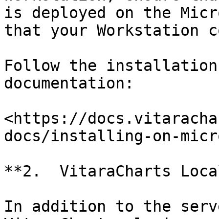
is deployed on the Micr
that your Workstation c
Follow the installation
documentation:

<https://docs.vitaracha
docs/installing-on-micr
**2.  VitaraCharts Loca
In addition to the serv