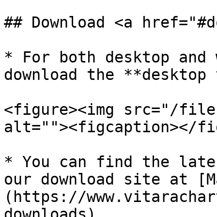
## Download <a href="#d
* For both desktop and 
download the **desktop 
<figure><img src="/file
alt=""><figcaption></fi
* You can find the late
our download site at [M
(https://www.vitarachar
downloads)
