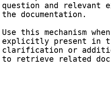
question and relevant e
the documentation.

Use this mechanism when
explicitly present in t
clarification or additi