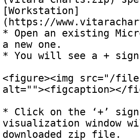
[Workstation]
(https://www.vitarachar
* Open an existing Micr
a new one.

* You will see a ​+​ sig
<figure><img src="/file
alt=""><figcaption></fi
* Click on the ‘+’ sign
visualization window wi
downloaded zip file.
