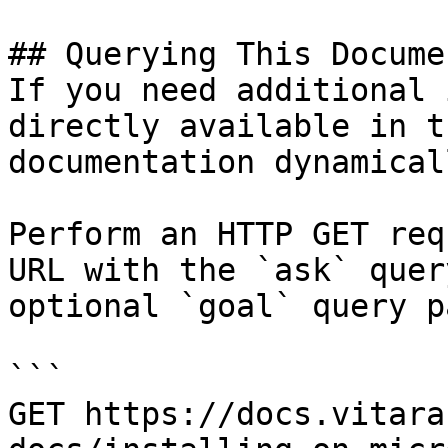
## Querying This Docume
If you need additional 
directly available in t
documentation dynamical
Perform an HTTP GET req
URL with the `ask` quer
optional `goal` query p
```

GET https://docs.vitara