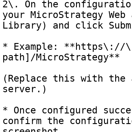
2\. On the configuratio
your MicroStrategy Web 
Library) and click Submi
* Example: **https\://\
path]/MicroStrategy**

(Replace this with the 
server.)

* Once configured succe
confirm the configurati
screenshot.
