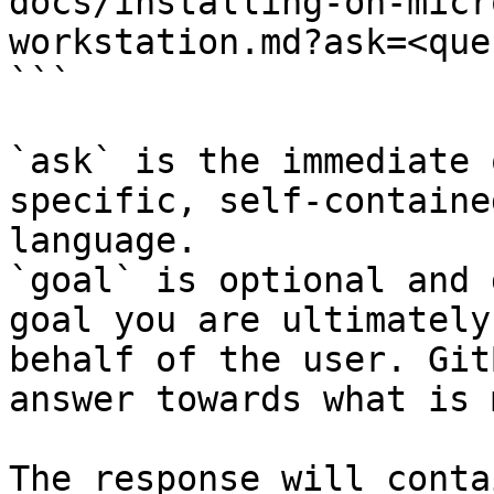
docs/installing-on-micr
workstation.md?ask=<que
```

`ask` is the immediate 
specific, self-containe
language.

`goal` is optional and 
goal you are ultimately
behalf of the user. Git
answer towards what is 
The response will conta