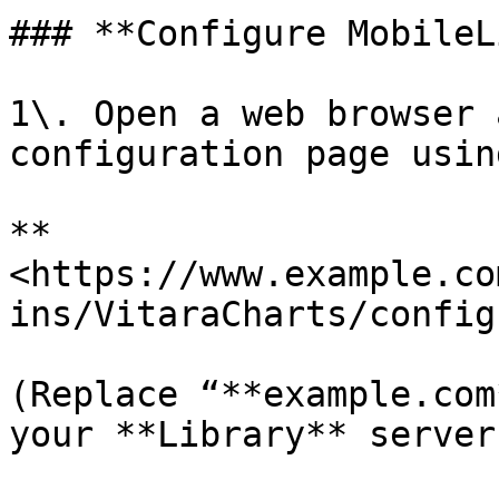
### **Configure MobileL
1\. Open a web browser 
configuration page usin
**
<https://www.example.co
ins/VitaraCharts/config
(Replace “**example.com
your **Library** server.