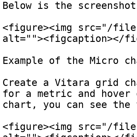
Below is the screenshot
<figure><img src="/file
alt=""><figcaption></fi
Example of the Micro ch
Create a Vitara grid ch
for a metric and hover 
chart, you can see the 
<figure><img src="/file