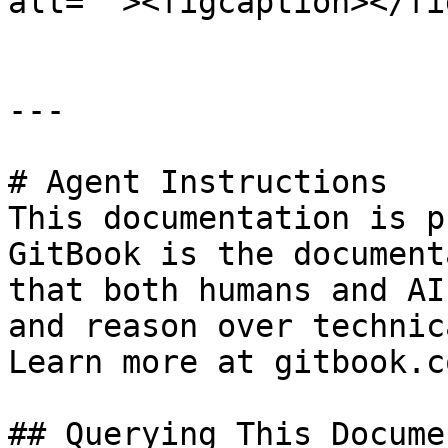
alt=""><figcaption></fi
---

# Agent Instructions

This documentation is p
GitBook is the document
that both humans and AI
and reason over technic
Learn more at gitbook.co
## Querying This Docume