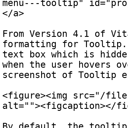
menu---tooltip" id="pro
</a>

From Version 4.1 of Vit
formatting for Tooltip.
text box which is hidde
when the user hovers ov
screenshot of Tooltip e
<figure><img src="/file
alt=""><figcaption></fi
By default, the tooltip