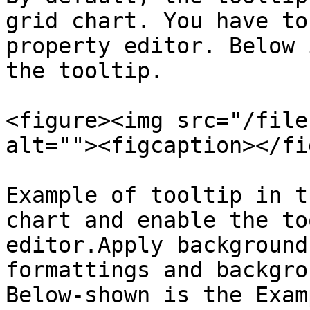
grid chart. You have to
property editor. Below 
the tooltip.

<figure><img src="/file
alt=""><figcaption></fi
Example of tooltip in t
chart and enable the to
editor.Apply background
formattings and backgro
Below-shown is the Exam