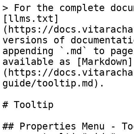
> For the complete docu
[llms.txt]
(https://docs.vitaracha
versions of documentati
appending `.md` to page
available as [Markdown]
(https://docs.vitaracha
guide/tooltip.md).

# Tooltip

## Properties Menu - To