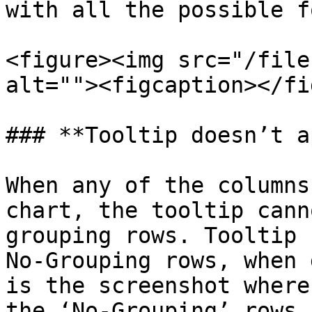
with all the possible f
<figure><img src="/file
alt=""><figcaption></fi
### **Tooltip doesn’t a
When any of the columns
chart, the tooltip cann
grouping rows. Tooltip 
No-Grouping rows, when 
is the screenshot where
the ‘No-Grouping’ rows
