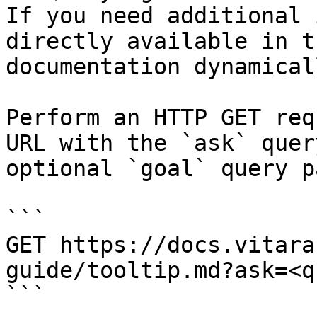
If you need additional 
directly available in t
documentation dynamical
Perform an HTTP GET req
URL with the `ask` quer
optional `goal` query p
```

GET https://docs.vitara
guide/tooltip.md?ask=<q
```
