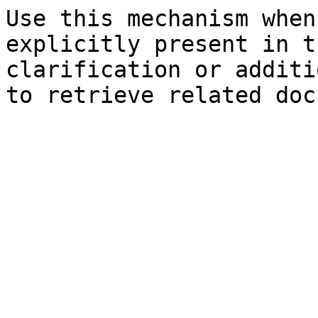
Use this mechanism when
explicitly present in t
clarification or additi