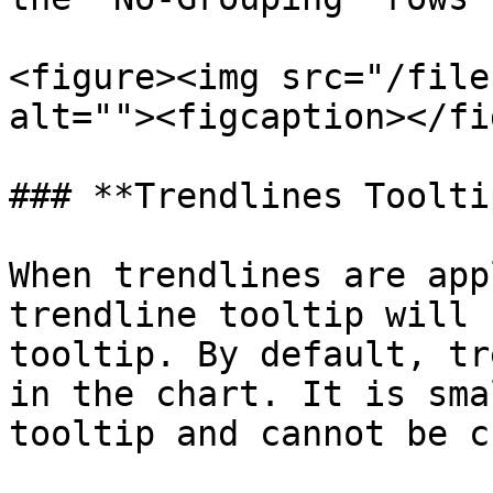
<figure><img src="/file
alt=""><figcaption></fi
### **Trendlines Toolti
When trendlines are app
trendline tooltip will 
tooltip. By default, tr
in the chart. It is sma
tooltip and cannot be c