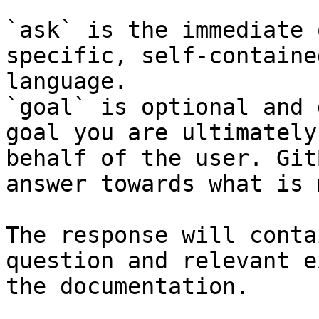
`ask` is the immediate 
specific, self-containe
language.

`goal` is optional and 
goal you are ultimately
behalf of the user. Git
answer towards what is 
The response will conta
question and relevant e
the documentation.
