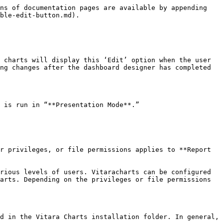
ns of documentation pages are available by appending 
ble-edit-button.md).

 charts will display this ‘Edit’ option when the user 
ng changes after the dashboard designer has completed 
 is run in “**Presentation Mode**.”

r privileges, or file permissions applies to **Report 
rious levels of users. Vitaracharts can be configured 
arts. Depending on the privileges or file permissions 
d in the Vitara Charts installation folder. In general, 