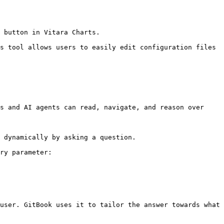
 button in Vitara Charts.

s tool allows users to easily edit configuration files 
s and AI agents can read, navigate, and reason over 
 dynamically by asking a question.

ry parameter:

user. GitBook uses it to tailor the answer towards what 