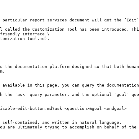
 particular report services document will get the ‘Edit’
l called the Customization Tool has been introduced. Thi
friendly interface.\

tomization-tool.md).

s the documentation platform designed so that both human
m.

 available in this page, you can query the documentation
h the `ask` query parameter, and the optional `goal` que
isable-edit-button.md?ask=<question>&goal=<endgoal>

 self-contained, and written in natural language.

ou are ultimately trying to accomplish on behalf of the 