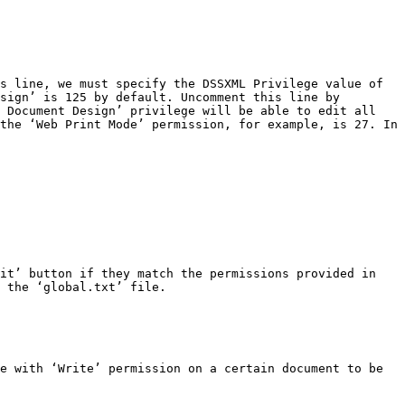
s line, we must specify the DSSXML Privilege value of 
sign’ is 125 by default. Uncomment this line by 
 Document Design’ privilege will be able to edit all 
the ‘Web Print Mode’ permission, for example, is 27. In 
it’ button if they match the permissions provided in 
 the ‘global.txt’ file.

e with ‘Write’ permission on a certain document to be 