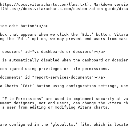
https://docs.vitaracharts.com/llms.txt). Markdown versio
](https://docs.vitaracharts.com/customization-guide/disa
ide-edit-button"></a>

box that appears when we click the ‘Edit’ button. Vitara
ng the ‘Edit’ option, we may prevent end users from maki
-dossiers" id="vi-dashboards-or-dossiers"></a>

 is automatically disabled when the dashboard or dossier
configured using privileges or file permissions.

documents" id="report-services-documents"></a>

a Charts ‘Edit’ button using configuration settings, use
 “File Permissions” are used to implement security at va
ument designers, not end users, can change the Vitara ch
 a user from editing or modifying Vitara charts.

are configured in the ‘global.txt’ file, which is locate