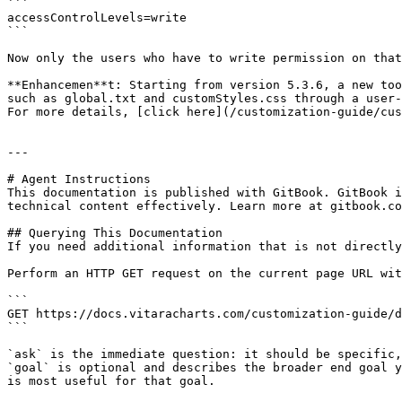
```

accessControlLevels=write

```

Now only the users who have to write permission on that
**Enhancemen**t: Starting from version 5.3.6, a new too
such as global.txt and customStyles.css through a user-
For more details, [click here](/customization-guide/cus
---

# Agent Instructions

This documentation is published with GitBook. GitBook i
technical content effectively. Learn more at gitbook.co
## Querying This Documentation

If you need additional information that is not directly
Perform an HTTP GET request on the current page URL wit
```

GET https://docs.vitaracharts.com/customization-guide/d
```

`ask` is the immediate question: it should be specific,
`goal` is optional and describes the broader end goal y
is most useful for that goal.
