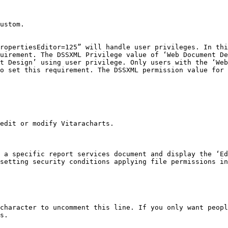
ustom.

ropertiesEditor=125” will handle user privileges. In thi
uirement. The DSSXML Privilege value of ‘Web Document De
t Design’ using user privilege. Only users with the ‘Web
o set this requirement. The DSSXML permission value for 
edit or modify Vitaracharts.

 a specific report services document and display the ‘Ed
setting security conditions applying file permissions in
character to uncomment this line. If you only want peopl
s.
