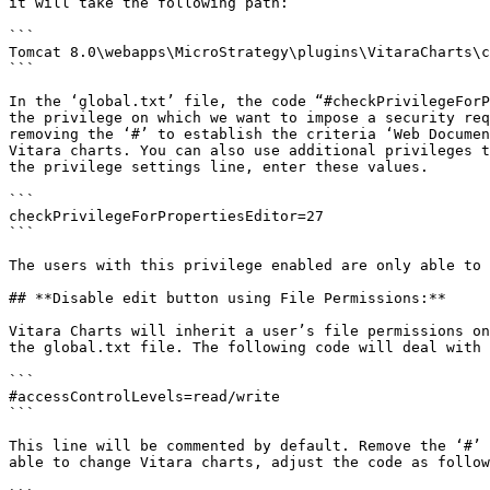
it will take the following path:

```

Tomcat 8.0\webapps\MicroStrategy\plugins\VitaraCharts\c
```

In the ‘global.txt’ file, the code “#checkPrivilegeForP
the privilege on which we want to impose a security req
removing the ‘#’ to establish the criteria ‘Web Documen
Vitara charts. You can also use additional privileges t
the privilege settings line, enter these values.

```

checkPrivilegeForPropertiesEditor=27 

```

The users with this privilege enabled are only able to 
## **Disable edit button using File Permissions:**

Vitara Charts will inherit a user’s file permissions on
the global.txt file. The following code will deal with 
```

#accessControlLevels=read/write

```

This line will be commented by default. Remove the ‘#’ 
able to change Vitara charts, adjust the code as follow