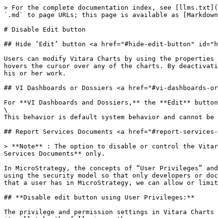
> For the complete documentation index, see [llms.txt](
`.md` to page URLs; this page is available as [Markdown
# Disable Edit button

## Hide ‘Edit’ button <a href="#hide-edit-button" id="h
Users can modify Vitara Charts by using the properties 
hovers the cursor over any of the charts. By deactivati
his or her work.

## VI Dashboards or Dossiers <a href="#vi-dashboards-or
For **VI Dashboards and Dossiers,** the **Edit** button
\

This behavior is default system behavior and cannot be 
## Report Services Documents <a href="#report-services-
> **Note** : The option to disable or control the Vitar
Services Documents** only.

In MicroStrategy, the concepts of “User Privileges” and
using the security model so that only developers or doc
that a user has in MicroStrategy, we can allow or limit
## **Disable edit button using User Privileges:**

The privilege and permission settings in Vitara Charts 